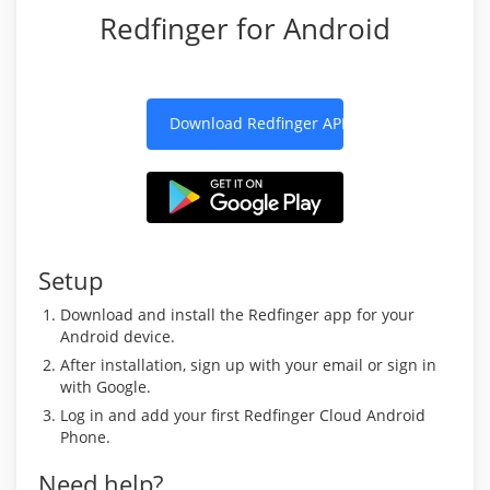
Redfinger for Android
Download Redfinger APK
Setup
Download and install the Redfinger app for your
Android device.
After installation, sign up with your email or sign in
with Google.
Log in and add your first Redfinger Cloud Android
Phone.
Need help?