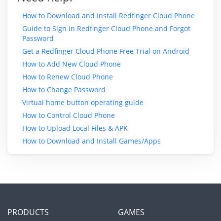
How to Download and Install Redfinger Cloud Phone
Guide to Sign in Redfinger Cloud Phone and Forgot
Password
Get a Redfinger Cloud Phone Free Trial on Android
How to Add New Cloud Phone
How to Renew Cloud Phone
How to Change Password
Virtual home button operating guide
How to Control Cloud Phone
How to Upload Local Files & APK
How to Download and Install Games/Apps
PRODUCTS
GAMES