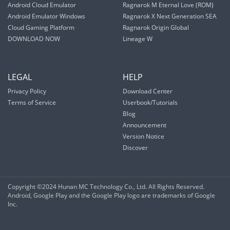
Android Cloud Emulator
Ragnarok M Eternal Love (ROM)
Android Emulator Windows
Ragnarok X Next Generation SEA
Cloud Gaming Platform
Ragnarok Origin Global
DOWNLOAD NOW
Lineage W
LEGAL
HELP
Privacy Policy
Download Center
Terms of Service
Userbook/Tutorials
Blog
Announcement
Version Notice
Discover
Copyright ©2024 Hunan MC Technology Co., Ltd. All Rights Reserved.
Android, Google Play and the Google Play logo are trademarks of Google
Inc.