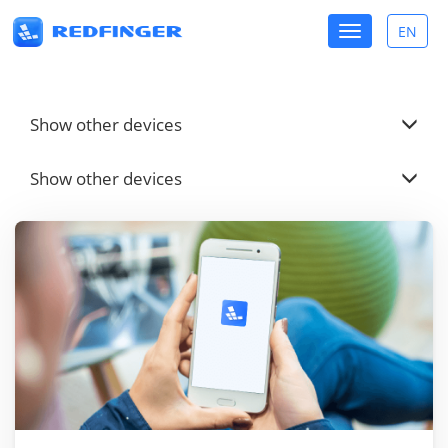
Toggle
EN
Toggle
navigation
lang
Show other devices
Show other devices