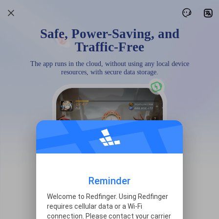
Safe, Power-Saving, and
Traffic-Free
The app runs in the cloud, without using any local device
resources, with secure data storage.
Reminder
Welcome to Redfinger. Using Redfinger
requires cellular data or a Wi-Fi
connection. Please contact your carrier