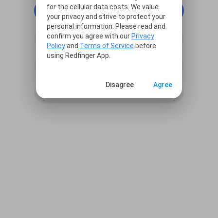
for the cellular data costs. We value
continue with Google
your privacy and strive to protect your
personal information. Please read and
confirm you agree with our
Privacy
continue with Facebook
Policy
and
Terms of Service
before
using Redfinger App.
continue with Line
Disagree
Agree
Sign in with Email