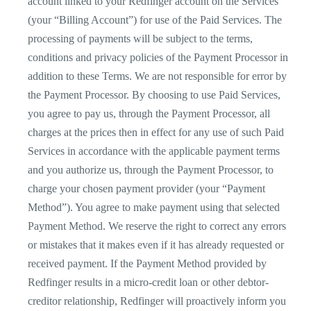
account linked to your Redfinger account on the Services
(your “Billing Account”) for use of the Paid Services. The
processing of payments will be subject to the terms,
conditions and privacy policies of the Payment Processor in
addition to these Terms. We are not responsible for error by
the Payment Processor. By choosing to use Paid Services,
you agree to pay us, through the Payment Processor, all
charges at the prices then in effect for any use of such Paid
Services in accordance with the applicable payment terms
and you authorize us, through the Payment Processor, to
charge your chosen payment provider (your “Payment
Method”). You agree to make payment using that selected
Payment Method. We reserve the right to correct any errors
or mistakes that it makes even if it has already requested or
received payment. If the Payment Method provided by
Redfinger results in a micro-credit loan or other debtor-
creditor relationship, Redfinger will proactively inform you