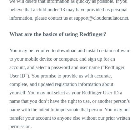
we will delete that information as quickly as possible. If you
believe that a child under 13 may have provided us personal
information, please contact us at
support@cloudemulator.net
.
What are the basics of using Redfinger?
You may be required to download and install certain software
to your mobile device or computer, and sign up for an
account, and select a password and user name (“Redfinger
User ID”). You promise to provide us with accurate,
complete, and updated registration information about
yourself. You may not select as your Redfinger User ID a
name that you don’t have the right to use, or another person’s
name with the intent to impersonate that person. You may not
transfer your account to anyone else without our prior written
permission.