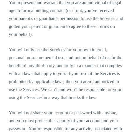
You represent and warrant that you are an individual of legal
age to form a binding contract (or if not, you’ve received
your parent’s or guardian’s permission to use the Services and
gotten your parent or guardian to agree to these Terms on
your behalf).
You will only use the Services for your own internal,
personal, non-commercial use, and not on behalf of or for the
benefit of any third party, and only in a manner that complies
with all laws that apply to you. If your use of the Services is
prohibited by applicable laws, then you aren’t authorized to
use the Services. We can’t and won’t be responsible for your
using the Services in a way that breaks the law.
You will not share your account or password with anyone,
and you must protect the security of your account and your
password. You’re responsible for any activity associated with