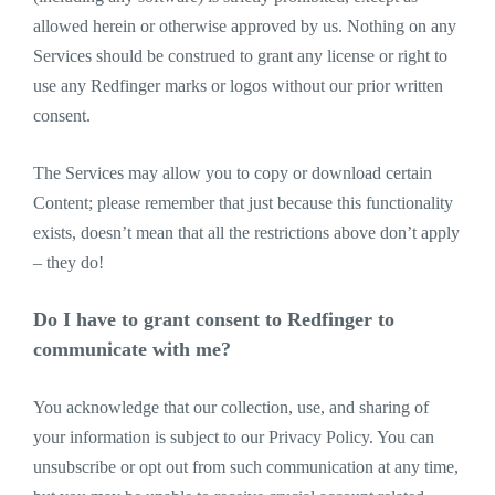
allowed herein or otherwise approved by us. Nothing on any
Services should be construed to grant any license or right to
use any Redfinger marks or logos without our prior written
consent.
The Services may allow you to copy or download certain
Content; please remember that just because this functionality
exists, doesn’t mean that all the restrictions above don’t apply
– they do!
Do I have to grant consent to Redfinger to
communicate with me?
You acknowledge that our collection, use, and sharing of
your information is subject to our Privacy Policy. You can
unsubscribe or opt out from such communication at any time,