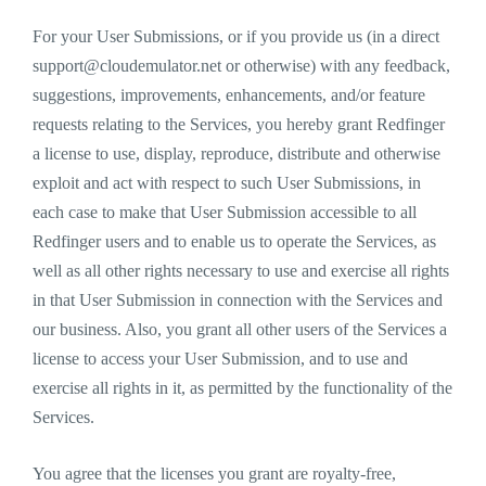
For your User Submissions, or if you provide us (in a direct
support@cloudemulator.net
or otherwise) with any feedback,
suggestions, improvements, enhancements, and/or feature
requests relating to the Services, you hereby grant Redfinger
a license to use, display, reproduce, distribute and otherwise
exploit and act with respect to such User Submissions, in
each case to make that User Submission accessible to all
Redfinger users and to enable us to operate the Services, as
well as all other rights necessary to use and exercise all rights
in that User Submission in connection with the Services and
our business. Also, you grant all other users of the Services a
license to access your User Submission, and to use and
exercise all rights in it, as permitted by the functionality of the
Services.
You agree that the licenses you grant are royalty-free,