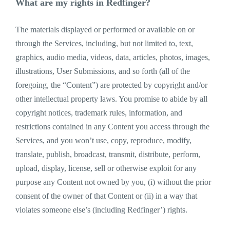
What are my rights in Redfinger?
The materials displayed or performed or available on or
through the Services, including, but not limited to, text,
graphics, audio media, videos, data, articles, photos, images,
illustrations, User Submissions, and so forth (all of the
foregoing, the “Content”) are protected by copyright and/or
other intellectual property laws. You promise to abide by all
copyright notices, trademark rules, information, and
restrictions contained in any Content you access through the
Services, and you won’t use, copy, reproduce, modify,
translate, publish, broadcast, transmit, distribute, perform,
upload, display, license, sell or otherwise exploit for any
purpose any Content not owned by you, (i) without the prior
consent of the owner of that Content or (ii) in a way that
violates someone else’s (including Redfinger’) rights.