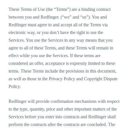
These Terms of Use (the “Terms”) are a binding contract
between you and Redfinger. (“we” and “us”). You and
Redfinger must agree to and accept all of the Terms via
electronic way, or you don’t have the right to use the
Services. You use the Services in any way means that you
agree to all of these Terms, and these Terms will remain in
effect while you use the Services. If these terms are
considered an offer, acceptance is expressly limited to these
terms. These Terms include the provisions in this document,
as well as those in the Privacy Policy and Copyright Dispute
Policy.
Redfinger will provide confirmation mechanisms with respect
to the type, quantity, price and other important matters of the
Services before you enter into contracts and Redfinger shall
perform the contracts after the contracts are concluded. The