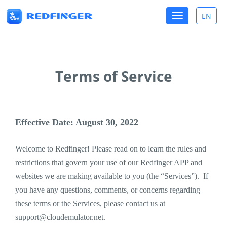
Toggle
EN
Toggle
navigation
lang
Terms of Service
Effective Date: August 30, 2022
Welcome to Redfinger! Please read on to learn the rules and
restrictions that govern your use of our Redfinger APP and
websites we are making available to you (the “Services”). If
you have any questions, comments, or concerns regarding
these terms or the Services, please contact us at
support@cloudemulator.net
.