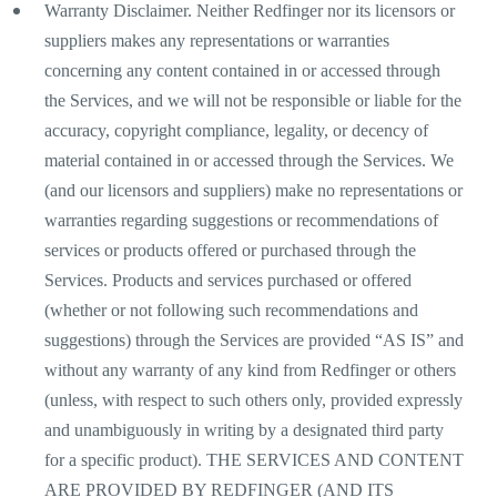
Warranty Disclaimer. Neither Redfinger nor its licensors or
suppliers makes any representations or warranties
concerning any content contained in or accessed through
the Services, and we will not be responsible or liable for the
accuracy, copyright compliance, legality, or decency of
material contained in or accessed through the Services. We
(and our licensors and suppliers) make no representations or
warranties regarding suggestions or recommendations of
services or products offered or purchased through the
Services. Products and services purchased or offered
(whether or not following such recommendations and
suggestions) through the Services are provided “AS IS” and
without any warranty of any kind from Redfinger or others
(unless, with respect to such others only, provided expressly
and unambiguously in writing by a designated third party
for a specific product). THE SERVICES AND CONTENT
ARE PROVIDED BY REDFINGER (AND ITS