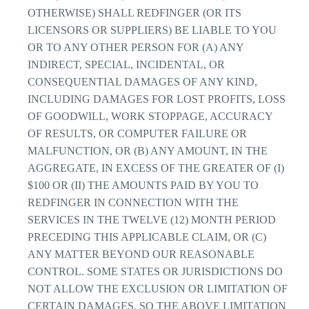
OTHERWISE) SHALL REDFINGER (OR ITS
LICENSORS OR SUPPLIERS) BE LIABLE TO YOU
OR TO ANY OTHER PERSON FOR (A) ANY
INDIRECT, SPECIAL, INCIDENTAL, OR
CONSEQUENTIAL DAMAGES OF ANY KIND,
INCLUDING DAMAGES FOR LOST PROFITS, LOSS
OF GOODWILL, WORK STOPPAGE, ACCURACY
OF RESULTS, OR COMPUTER FAILURE OR
MALFUNCTION, OR (B) ANY AMOUNT, IN THE
AGGREGATE, IN EXCESS OF THE GREATER OF (I)
$100 OR (II) THE AMOUNTS PAID BY YOU TO
REDFINGER IN CONNECTION WITH THE
SERVICES IN THE TWELVE (12) MONTH PERIOD
PRECEDING THIS APPLICABLE CLAIM, OR (C)
ANY MATTER BEYOND OUR REASONABLE
CONTROL. SOME STATES OR JURISDICTIONS DO
NOT ALLOW THE EXCLUSION OR LIMITATION OF
CERTAIN DAMAGES, SO THE ABOVE LIMITATION