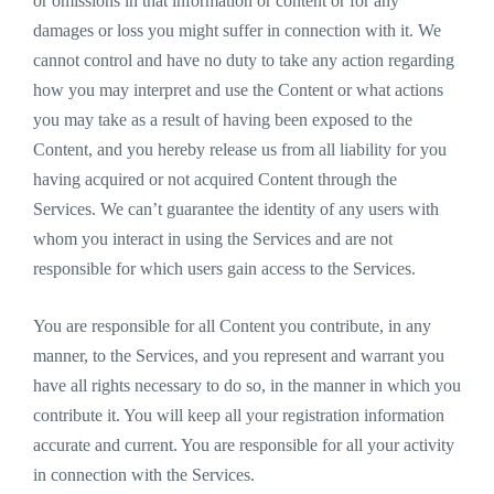
or omissions in that information or content or for any
damages or loss you might suffer in connection with it. We
cannot control and have no duty to take any action regarding
how you may interpret and use the Content or what actions
you may take as a result of having been exposed to the
Content, and you hereby release us from all liability for you
having acquired or not acquired Content through the
Services. We can’t guarantee the identity of any users with
whom you interact in using the Services and are not
responsible for which users gain access to the Services.
You are responsible for all Content you contribute, in any
manner, to the Services, and you represent and warrant you
have all rights necessary to do so, in the manner in which you
contribute it. You will keep all your registration information
accurate and current. You are responsible for all your activity
in connection with the Services.