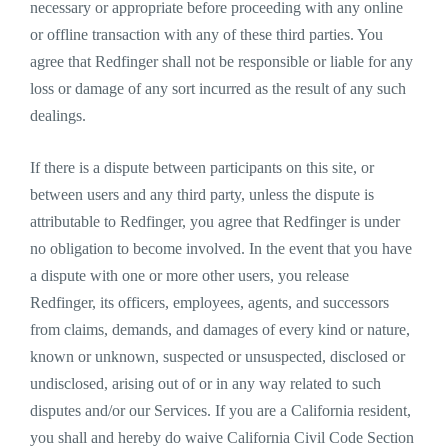
necessary or appropriate before proceeding with any online
or offline transaction with any of these third parties. You
agree that Redfinger shall not be responsible or liable for any
loss or damage of any sort incurred as the result of any such
dealings.
If there is a dispute between participants on this site, or
between users and any third party, unless the dispute is
attributable to Redfinger, you agree that Redfinger is under
no obligation to become involved. In the event that you have
a dispute with one or more other users, you release
Redfinger, its officers, employees, agents, and successors
from claims, demands, and damages of every kind or nature,
known or unknown, suspected or unsuspected, disclosed or
undisclosed, arising out of or in any way related to such
disputes and/or our Services. If you are a California resident,
you shall and hereby do waive California Civil Code Section