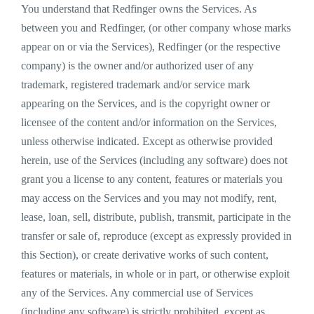
You understand that Redfinger owns the Services. As
between you and Redfinger, (or other company whose marks
appear on or via the Services), Redfinger (or the respective
company) is the owner and/or authorized user of any
trademark, registered trademark and/or service mark
appearing on the Services, and is the copyright owner or
licensee of the content and/or information on the Services,
unless otherwise indicated. Except as otherwise provided
herein, use of the Services (including any software) does not
grant you a license to any content, features or materials you
may access on the Services and you may not modify, rent,
lease, loan, sell, distribute, publish, transmit, participate in the
transfer or sale of, reproduce (except as expressly provided in
this Section), or create derivative works of such content,
features or materials, in whole or in part, or otherwise exploit
any of the Services. Any commercial use of Services
(including any software) is strictly prohibited, except as