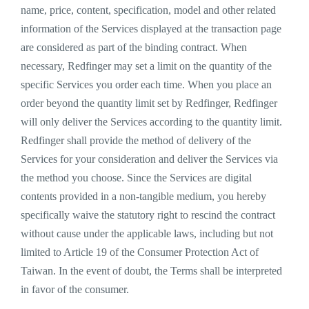
name, price, content, specification, model and other related
information of the Services displayed at the transaction page
are considered as part of the binding contract. When
necessary, Redfinger may set a limit on the quantity of the
specific Services you order each time. When you place an
order beyond the quantity limit set by Redfinger, Redfinger
will only deliver the Services according to the quantity limit.
Redfinger shall provide the method of delivery of the
Services for your consideration and deliver the Services via
the method you choose. Since the Services are digital
contents provided in a non-tangible medium, you hereby
specifically waive the statutory right to rescind the contract
without cause under the applicable laws, including but not
limited to Article 19 of the Consumer Protection Act of
Taiwan. In the event of doubt, the Terms shall be interpreted
in favor of the consumer.