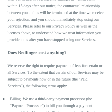
within 15 days after our notice, the contractual relationship
between you and us will be terminated at the time we receive
your rejection, and you should immediately stop using our
Services. Please refer to our Privacy Policy as well as the
licenses above, to understand how we treat information you
provide to us after you have stopped using our Services.
Does Redfinger cost anything?
We reserve the right to require payment of fees for certain or
all Services. To the extent that certain of our Services may be
subject to payments now or in the future (the “Paid
Services”), the following terms apply:
Billing. We use a third-party payment processor (the
“Payment Processor”) to bill you through a payment