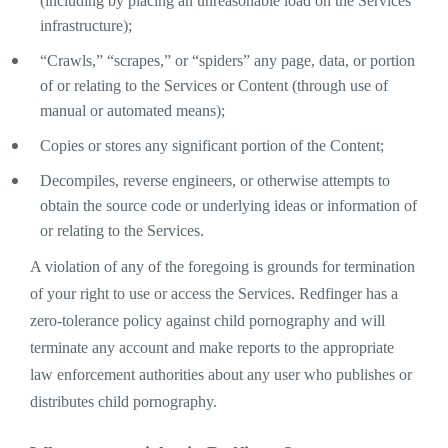
(including by placing an unreasonable load on the Services’
infrastructure);
“Crawls,” “scrapes,” or “spiders” any page, data, or portion
of or relating to the Services or Content (through use of
manual or automated means);
Copies or stores any significant portion of the Content;
Decompiles, reverse engineers, or otherwise attempts to
obtain the source code or underlying ideas or information of
or relating to the Services.
A violation of any of the foregoing is grounds for termination
of your right to use or access the Services. Redfinger has a
zero-tolerance policy against child pornography and will
terminate any account and make reports to the appropriate
law enforcement authorities about any user who publishes or
distributes child pornography.