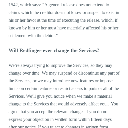
1542, which says: “A general release does not extend to
claims which the creditor does not know or suspect to exist in
his or her favor at the time of executing the release, which, if
known by him or her must have materially affected his or her
settlement with the debtor.”
Will Redfinger ever change the Services?
We’re always trying to improve the Services, so they may
change over time. We may suspend or discontinue any part of
the Services, or we may introduce new features or impose
limits on certain features or restrict access to parts or all of the
Services. We’ll give you notice when we make a material
change to the Services that would adversely affect you.. You
agree that you accept the relevant changes if you do not
express your objection in written form within fifteen days
after our notice. If you reject to changes in written form