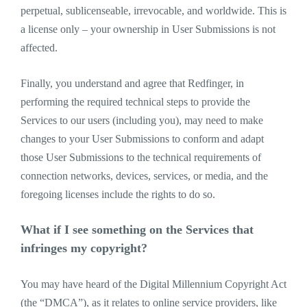
perpetual, sublicenseable, irrevocable, and worldwide. This is
a license only – your ownership in User Submissions is not
affected.
Finally, you understand and agree that Redfinger, in
performing the required technical steps to provide the
Services to our users (including you), may need to make
changes to your User Submissions to conform and adapt
those User Submissions to the technical requirements of
connection networks, devices, services, or media, and the
foregoing licenses include the rights to do so.
What if I see something on the Services that
infringes my copyright?
You may have heard of the Digital Millennium Copyright Act
(the “DMCA”), as it relates to online service providers, like