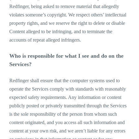
Redfinger, being asked to remove material that allegedly
violates someone’s copyright. We respect others’ intellectual
property rights, and we reserve the right to delete or disable
Content alleged to be infringing, and to terminate the
accounts of repeat alleged infringers.
Who is responsible for what I see and do on the
Services?
Redfinger shall ensure that the computer systems used to
operate the Services comply with standards with reasonably
expected safety requirements. Any information or content
publicly posted or privately transmitted through the Services
is the sole responsibility of the person from whom such
content originated, and you access all such information and
content at your own risk, and we aren’t liable for any errors