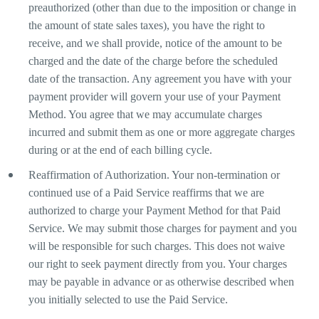
preauthorized (other than due to the imposition or change in
the amount of state sales taxes), you have the right to
receive, and we shall provide, notice of the amount to be
charged and the date of the charge before the scheduled
date of the transaction. Any agreement you have with your
payment provider will govern your use of your Payment
Method. You agree that we may accumulate charges
incurred and submit them as one or more aggregate charges
during or at the end of each billing cycle.
Reaffirmation of Authorization. Your non-termination or
continued use of a Paid Service reaffirms that we are
authorized to charge your Payment Method for that Paid
Service. We may submit those charges for payment and you
will be responsible for such charges. This does not waive
our right to seek payment directly from you. Your charges
may be payable in advance or as otherwise described when
you initially selected to use the Paid Service.