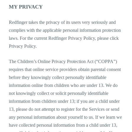
MY PRIVACY
Redfinger takes the privacy of its users very seriously and
complies with the applicable personal information protection
laws. For the current Redfinger Privacy Policy, please click
Privacy Policy.
The Children’s Online Privacy Protection Act (“COPPA”)
requires that online service providers obtain parental consent
before they knowingly collect personally identifiable
information online from children who are under 13. We do
not knowingly collect or solicit personally identifiable
information from children under 13; if you are a child under
13, please do not attempt to register for the Services or send
any personal information about yourself to us. If we learn we
have collected personal information from a child under 13,