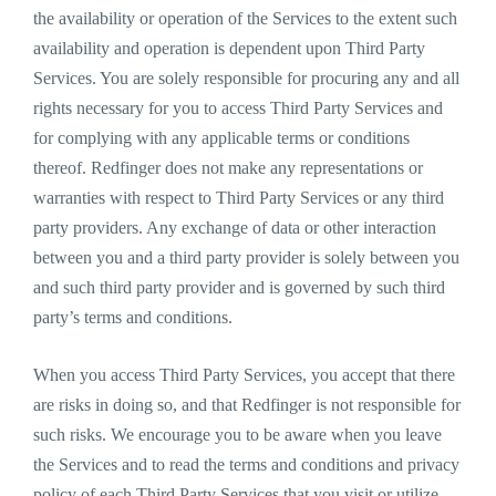
the availability or operation of the Services to the extent such
availability and operation is dependent upon Third Party
Services. You are solely responsible for procuring any and all
rights necessary for you to access Third Party Services and
for complying with any applicable terms or conditions
thereof. Redfinger does not make any representations or
warranties with respect to Third Party Services or any third
party providers. Any exchange of data or other interaction
between you and a third party provider is solely between you
and such third party provider and is governed by such third
party’s terms and conditions.
When you access Third Party Services, you accept that there
are risks in doing so, and that Redfinger is not responsible for
such risks. We encourage you to be aware when you leave
the Services and to read the terms and conditions and privacy
policy of each Third Party Services that you visit or utilize.