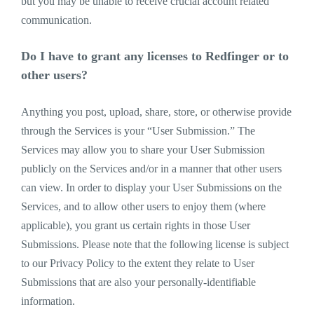
but you may be unable to receive crucial account related
communication.
Do I have to grant any licenses to Redfinger or to
other users?
Anything you post, upload, share, store, or otherwise provide
through the Services is your “User Submission.” The
Services may allow you to share your User Submission
publicly on the Services and/or in a manner that other users
can view. In order to display your User Submissions on the
Services, and to allow other users to enjoy them (where
applicable), you grant us certain rights in those User
Submissions. Please note that the following license is subject
to our Privacy Policy to the extent they relate to User
Submissions that are also your personally-identifiable
information.