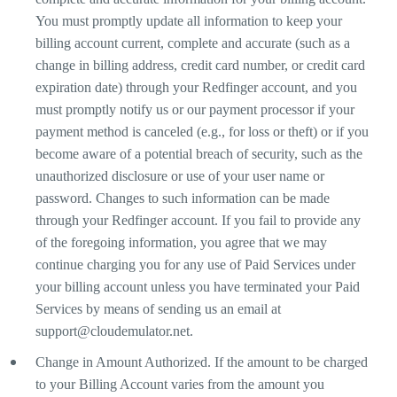
You must promptly update all information to keep your
billing account current, complete and accurate (such as a
change in billing address, credit card number, or credit card
expiration date) through your Redfinger account, and you
must promptly notify us or our payment processor if your
payment method is canceled (e.g., for loss or theft) or if you
become aware of a potential breach of security, such as the
unauthorized disclosure or use of your user name or
password. Changes to such information can be made
through your Redfinger account. If you fail to provide any
of the foregoing information, you agree that we may
continue charging you for any use of Paid Services under
your billing account unless you have terminated your Paid
Services by means of sending us an email at
support@cloudemulator.net
.
Change in Amount Authorized. If the amount to be charged
to your Billing Account varies from the amount you