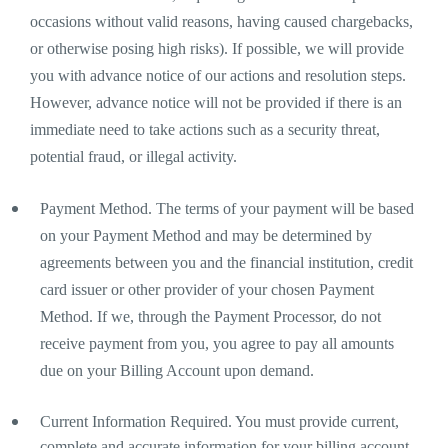
occasions without valid reasons, having caused chargebacks,
or otherwise posing high risks). If possible, we will provide
you with advance notice of our actions and resolution steps.
However, advance notice will not be provided if there is an
immediate need to take actions such as a security threat,
potential fraud, or illegal activity.
Payment Method. The terms of your payment will be based
on your Payment Method and may be determined by
agreements between you and the financial institution, credit
card issuer or other provider of your chosen Payment
Method. If we, through the Payment Processor, do not
receive payment from you, you agree to pay all amounts
due on your Billing Account upon demand.
Current Information Required. You must provide current,
complete and accurate information for your billing account.