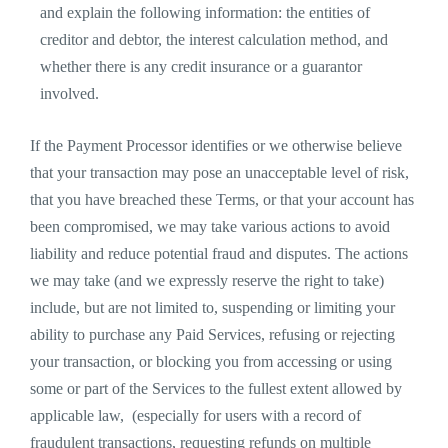
and explain the following information: the entities of
creditor and debtor, the interest calculation method, and
whether there is any credit insurance or a guarantor
involved.
If the Payment Processor identifies or we otherwise believe
that your transaction may pose an unacceptable level of risk,
that you have breached these Terms, or that your account has
been compromised, we may take various actions to avoid
liability and reduce potential fraud and disputes. The actions
we may take (and we expressly reserve the right to take)
include, but are not limited to, suspending or limiting your
ability to purchase any Paid Services, refusing or rejecting
your transaction, or blocking you from accessing or using
some or part of the Services to the fullest extent allowed by
applicable law, (especially for users with a record of
fraudulent transactions, requesting refunds on multiple