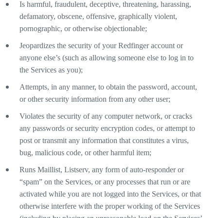
Is harmful, fraudulent, deceptive, threatening, harassing,
defamatory, obscene, offensive, graphically violent,
pornographic, or otherwise objectionable;
Jeopardizes the security of your Redfinger account or
anyone else’s (such as allowing someone else to log in to
the Services as you);
Attempts, in any manner, to obtain the password, account,
or other security information from any other user;
Violates the security of any computer network, or cracks
any passwords or security encryption codes, or attempt to
post or transmit any information that constitutes a virus,
bug, malicious code, or other harmful item;
Runs Maillist, Listserv, any form of auto-responder or
“spam” on the Services, or any processes that run or are
activated while you are not logged into the Services, or that
otherwise interfere with the proper working of the Services