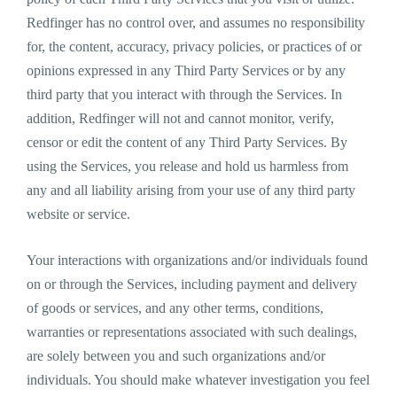
Redfinger has no control over, and assumes no responsibility
for, the content, accuracy, privacy policies, or practices of or
opinions expressed in any Third Party Services or by any
third party that you interact with through the Services. In
addition, Redfinger will not and cannot monitor, verify,
censor or edit the content of any Third Party Services. By
using the Services, you release and hold us harmless from
any and all liability arising from your use of any third party
website or service.
Your interactions with organizations and/or individuals found
on or through the Services, including payment and delivery
of goods or services, and any other terms, conditions,
warranties or representations associated with such dealings,
are solely between you and such organizations and/or
individuals. You should make whatever investigation you feel