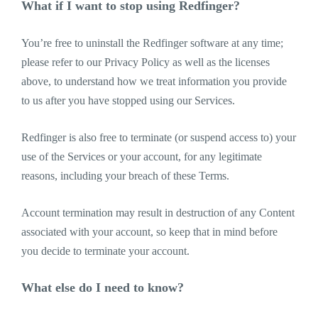
What if I want to stop using Redfinger?
You’re free to uninstall the Redfinger software at any time;
please refer to our Privacy Policy as well as the licenses
above, to understand how we treat information you provide
to us after you have stopped using our Services.
Redfinger is also free to terminate (or suspend access to) your
use of the Services or your account, for any legitimate
reasons, including your breach of these Terms.
Account termination may result in destruction of any Content
associated with your account, so keep that in mind before
you decide to terminate your account.
What else do I need to know?