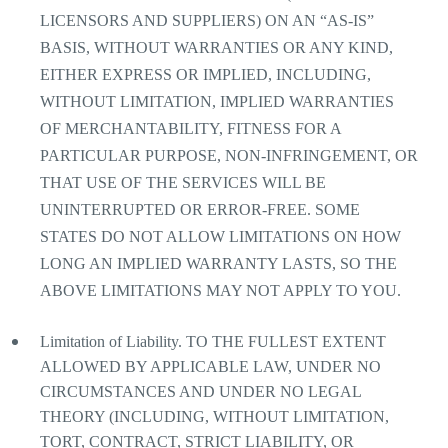
LICENSORS AND SUPPLIERS) ON AN “AS-IS”
BASIS, WITHOUT WARRANTIES OR ANY KIND,
EITHER EXPRESS OR IMPLIED, INCLUDING,
WITHOUT LIMITATION, IMPLIED WARRANTIES
OF MERCHANTABILITY, FITNESS FOR A
PARTICULAR PURPOSE, NON-INFRINGEMENT, OR
THAT USE OF THE SERVICES WILL BE
UNINTERRUPTED OR ERROR-FREE. SOME
STATES DO NOT ALLOW LIMITATIONS ON HOW
LONG AN IMPLIED WARRANTY LASTS, SO THE
ABOVE LIMITATIONS MAY NOT APPLY TO YOU.
Limitation of Liability. TO THE FULLEST EXTENT
ALLOWED BY APPLICABLE LAW, UNDER NO
CIRCUMSTANCES AND UNDER NO LEGAL
THEORY (INCLUDING, WITHOUT LIMITATION,
TORT, CONTRACT, STRICT LIABILITY, OR