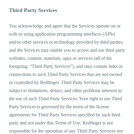
Third Party Services
You acknowledge and agree that the Services operate on or
with or using application programming interfaces (APIs)
and/or other services or technology provided by third parties,
and the Services may enable you to access and use third party
websites, content, materials, apps or services (all of the
foregoing, “Third Party Services”), and may contain links or
connections to such Third Party Services that are not owned
or controlled by Redfinger. Third Party Services may be
subject to limitations, delays, and other problems inherent in
the use of such Third Party Services. Your right to use Third
Party Services is governed by the terms of the license
agreements for Third Party Services specified by such third
party and not under this Terms of Use. Redfinger is not
responsible for the operation of any Third Party Services nor