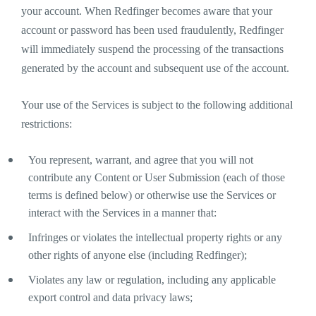
your account. When Redfinger becomes aware that your
account or password has been used fraudulently, Redfinger
will immediately suspend the processing of the transactions
generated by the account and subsequent use of the account.
Your use of the Services is subject to the following additional
restrictions:
You represent, warrant, and agree that you will not
contribute any Content or User Submission (each of those
terms is defined below) or otherwise use the Services or
interact with the Services in a manner that:
Infringes or violates the intellectual property rights or any
other rights of anyone else (including Redfinger);
Violates any law or regulation, including any applicable
export control and data privacy laws;