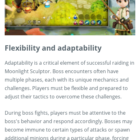
Flexibility and adaptability
Adaptability is a critical element of successful raiding in
Moonlight Sculptor. Boss encounters often have
multiple phases, each with its unique mechanics and
challenges. Players must be flexible and prepared to
adjust their tactics to overcome these challenges.
During boss fights, players must be attentive to the
boss's behavior and respond accordingly. Bosses may
become immune to certain types of attacks or spawn
additional minions during a particular phase, forcing