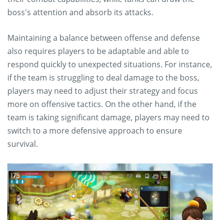
boss's attention and absorb its attacks.
Maintaining a balance between offense and defense
also requires players to be adaptable and able to
respond quickly to unexpected situations. For instance,
if the team is struggling to deal damage to the boss,
players may need to adjust their strategy and focus
more on offensive tactics. On the other hand, if the
team is taking significant damage, players may need to
switch to a more defensive approach to ensure
survival.