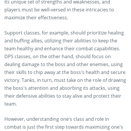
its unique set of strengths and weaknesses, and
players must be well-versed in these intricacies to
maximize their effectiveness.
Support classes, for example, should prioritize healing
and buffing allies, utilizing their abilities to keep the
team healthy and enhance their combat capabilities.
DPS classes, on the other hand, should focus on
dealing damage to the boss and other enemies, using
their skills to chip away at the boss's health and secure
victory. Tanks, in turn, must take on the role of drawing
the boss's attention and absorbing its attacks, using
their defensive abilities to stay alive and protect their
team.
However, understanding one's class and role in
combat is just the first step towards maximizing one's