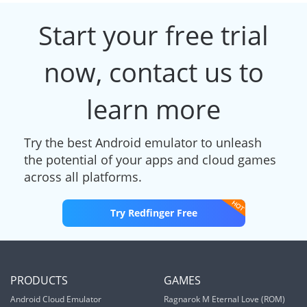
Start your free trial
now, contact us to
learn more
Try the best Android emulator to unleash
the potential of your apps and cloud games
across all platforms.
Try Redfinger Free
PRODUCTS
GAMES
Android Cloud Emulator
Ragnarok M Eternal Love (ROM)