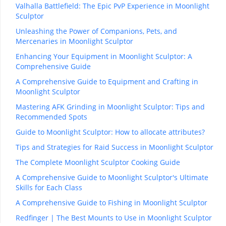
Valhalla Battlefield: The Epic PvP Experience in Moonlight
Sculptor
Unleashing the Power of Companions, Pets, and
Mercenaries in Moonlight Sculptor
Enhancing Your Equipment in Moonlight Sculptor: A
Comprehensive Guide
A Comprehensive Guide to Equipment and Crafting in
Moonlight Sculptor
Mastering AFK Grinding in Moonlight Sculptor: Tips and
Recommended Spots
Guide to Moonlight Sculptor: How to allocate attributes?
Tips and Strategies for Raid Success in Moonlight Sculptor
The Complete Moonlight Sculptor Cooking Guide
A Comprehensive Guide to Moonlight Sculptor's Ultimate
Skills for Each Class
A Comprehensive Guide to Fishing in Moonlight Sculptor
Redfinger | The Best Mounts to Use in Moonlight Sculptor