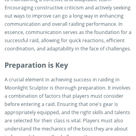
Encouraging constructive criticism and actively seeking
out ways to improve can go a long way in enhancing
communication and overall raiding performance. In
essence, communication serves as the foundation for a
successful raid, allowing for quick reactions, efficient
coordination, and adaptability in the face of challenges.
Preparation is Key
A crucial element in achieving success in raiding in
Moonlight Sculptor is thorough preparation. It involves
a combination of factors that players must consider
before entering a raid. Ensuring that one's gear is
appropriately equipped, and the right skills and talents
are selected for their class is vital. Players must also
understand the mechanics of the boss they are about