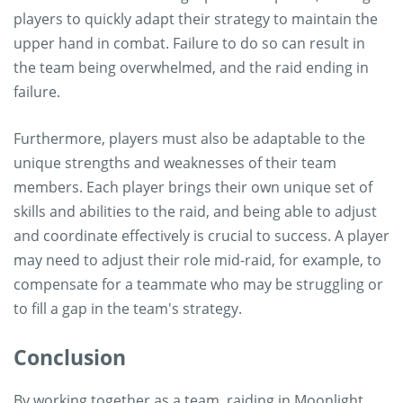
players to quickly adapt their strategy to maintain the
upper hand in combat. Failure to do so can result in
the team being overwhelmed, and the raid ending in
failure.
Furthermore, players must also be adaptable to the
unique strengths and weaknesses of their team
members. Each player brings their own unique set of
skills and abilities to the raid, and being able to adjust
and coordinate effectively is crucial to success. A player
may need to adjust their role mid-raid, for example, to
compensate for a teammate who may be struggling or
to fill a gap in the team's strategy.
Conclusion
By working together as a team, raiding in Moonlight