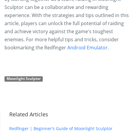
Sculptor can be a collaborative and rewarding
experience. With the strategies and tips outlined in this
article, players can unlock the full potential of raiding
and achieve victory against the game's toughest
enemies. For more helpful tips and tricks, consider
bookmarking the Redfinger
Android Emulator
.
Moonlight Sculptor
Related Articles
Redfinger | Beginner's Guide of Moonlight Sculptor