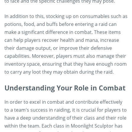
to face and the specific challenges they may pose.
In addition to this, stocking up on consumables such as
potions, food, and buffs before entering a raid can
make a significant difference in combat. These items
can help players recover health and mana, increase
their damage output, or improve their defensive
capabilities. Moreover, players must also manage their
inventory space, ensuring that they have enough room
to carry any loot they may obtain during the raid.
Understanding Your Role in Combat
In order to excel in combat and contribute effectively
to a team's success in raiding, it is crucial for players to
have a deep understanding of their class and their role
within the team. Each class in Moonlight Sculptor has