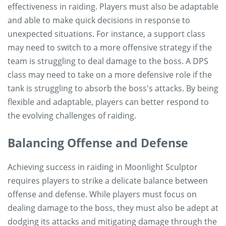
effectiveness in raiding. Players must also be adaptable
and able to make quick decisions in response to
unexpected situations. For instance, a support class
may need to switch to a more offensive strategy if the
team is struggling to deal damage to the boss. A DPS
class may need to take on a more defensive role if the
tank is struggling to absorb the boss's attacks. By being
flexible and adaptable, players can better respond to
the evolving challenges of raiding.
Balancing Offense and Defense
Achieving success in raiding in Moonlight Sculptor
requires players to strike a delicate balance between
offense and defense. While players must focus on
dealing damage to the boss, they must also be adept at
dodging its attacks and mitigating damage through the