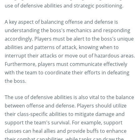
use of defensive abilities and strategic positioning.
A key aspect of balancing offense and defense is
understanding the boss's mechanics and responding
accordingly. Players must be alert to the boss's unique
abilities and patterns of attack, knowing when to
interrupt their attacks or move out of hazardous areas.
Furthermore, players must communicate effectively
with the team to coordinate their efforts in defeating
the boss.
The use of defensive abilities is also vital to the balance
between offense and defense. Players should utilize
their class-specific abilities to mitigate damage and
support the team's survival. For example, support
classes can heal allies and provide buffs to enhance
their combat capabilities, while tanks can draw the