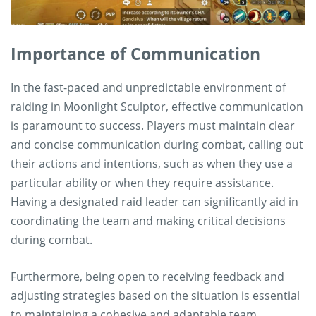
Importance of Communication
In the fast-paced and unpredictable environment of
raiding in Moonlight Sculptor, effective communication
is paramount to success. Players must maintain clear
and concise communication during combat, calling out
their actions and intentions, such as when they use a
particular ability or when they require assistance.
Having a designated raid leader can significantly aid in
coordinating the team and making critical decisions
during combat.
Furthermore, being open to receiving feedback and
adjusting strategies based on the situation is essential
to maintaining a cohesive and adaptable team.