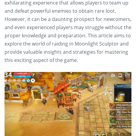
exhilarating experience that allows players to team up
and defeat powerful enemies to obtain rare loot.
However, it can be a daunting prospect for newcomers,
and even experienced players may struggle without the
proper knowledge and preparation. This article aims to
explore the world of raiding in Moonlight Sculptor and
provide valuable insights and strategies for mastering
this exciting aspect of the game.