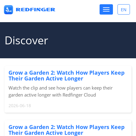
Toggle
EN
Toggle
navigation
lang
Discover
Grow a Garden 2: Watch How Players Keep
Their Garden Active Longer
Watch the clip and see how players can keep their
garden active longer with Redfinger Cloud
Phone.#GrowAGarden2 #RobloxPH #Redfinger
2026-06-18
#CloudPhoneSource: Redfinger KOC
Grow a Garden 2: Watch How Players Keep
Their Garden Active Longer