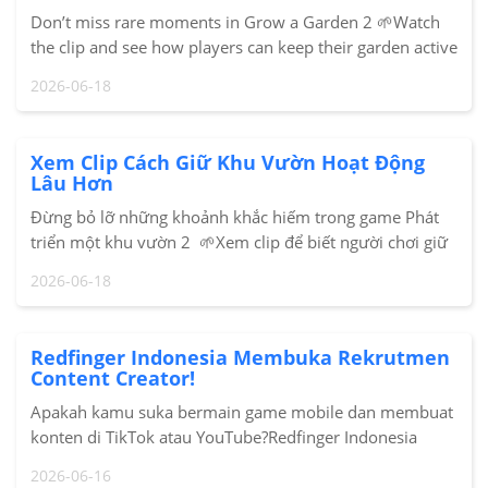
Don’t miss rare moments in Grow a Garden 2 🌱Watch
the clip and see how players can keep their garden active
longer with Redfinger Cloud Phone.#GrowAGarden2
2026-06-18
#RobloxPH #Redfinger #CloudPhoneSo
Xem Clip Cách Giữ Khu Vườn Hoạt Động
Lâu Hơn
Đừng bỏ lỡ những khoảnh khắc hiếm trong game Phát
triển một khu vườn 2 🌱Xem clip để biết người chơi giữ
khu vườn hoạt động lâu hơn với Redfinger Cloud Phone
2026-06-18
như thế nào.#GrowAGarden2 #Roblox #Redf
Redfinger Indonesia Membuka Rekrutmen
Content Creator!
Apakah kamu suka bermain game mobile dan membuat
konten di TikTok atau YouTube?Redfinger Indonesia
sedang mencari Content Contributor / KOC untuk
2026-06-16
bergabung dalam program kolaborasi creator kami!Ap