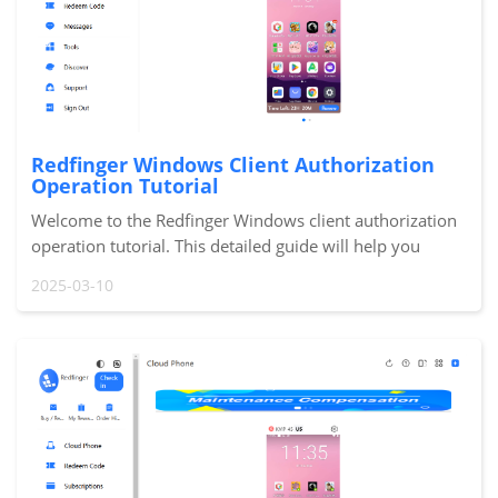
Redfinger Windows Client Authorization
Operation Tutorial
Welcome to the Redfinger Windows client authorization
operation tutorial. This detailed guide will help you
quickly complete the authorization process, allowing you
2025-03-10
to easily manage the permissions of