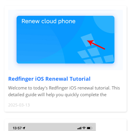
Redfinger iOS Renewal Tutorial
Welcome to today's Redfinger iOS renewal tutorial. This
detailed guide will help you quickly complete the
renewal process so your cloud phone device can
2025-03-13
continue to operate smoothly. Let's get started