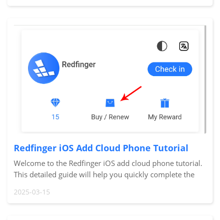
Redfinger iOS Add Cloud Phone Tutorial
Welcome to the Redfinger iOS add cloud phone tutorial.
This detailed guide will help you quickly complete the
process of adding a new cloud phone, allowing you to
2025-03-15
immediately start using your new devi