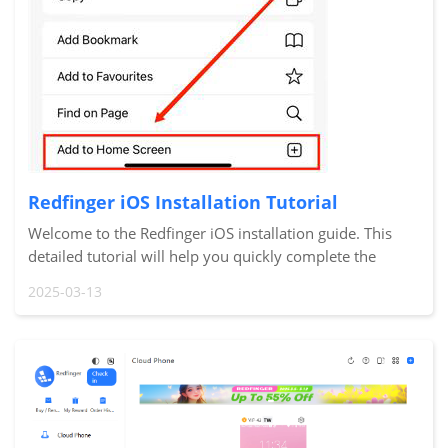
Redfinger iOS Installation Tutorial
Welcome to the Redfinger iOS installation guide. This
detailed tutorial will help you quickly complete the
installation and setup of Redfinger Cloud Phone on your
2025-03-13
iPhone or iPad so you can start using