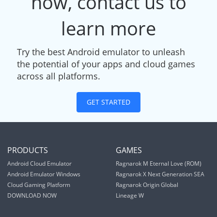
now, contact us to
learn more
Try the best Android emulator to unleash
the potential of your apps and cloud games
across all platforms.
GET STARTED
PRODUCTS
GAMES
Android Cloud Emulator
Ragnarok M Eternal Love (ROM)
Android Emulator Windows
Ragnarok X Next Generation SEA
Cloud Gaming Platform
Ragnarok Origin Global
DOWNLOAD NOW
Lineage W