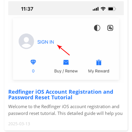
Redfinger iOS Account Registration and
Password Reset Tutorial
Welcome to the Redfinger iOS account registration and
password reset tutorial. This detailed guide will help you
quickly complete the account registration and password
2025-03-13
reset processes so you can smoot