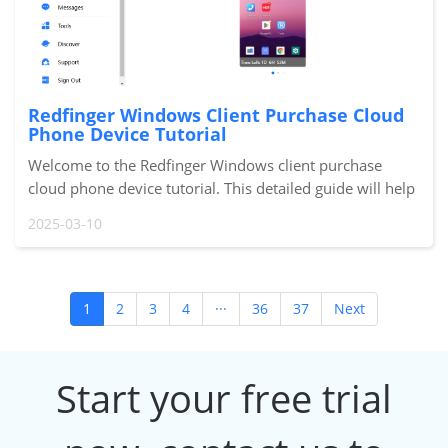
Redfinger Windows Client Purchase Cloud
Phone Device Tutorial
Welcome to the Redfinger Windows client purchase
cloud phone device tutorial. This detailed guide will help
you quickly complete the purchasing process and start
2025-03-10
using your new cloud phone device. Let
1
2
3
4
···
36
37
Next
Start your free trial