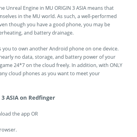
 the Unreal Engine in MU ORIGIN 3 ASIA means that
mselves in the MU world. As such, a well-performed
 even though you have a good phone, you may be
erheating, and battery drainage.
es you to own another Android phone on one device.
nearly no data, storage, and battery power of your
game 24*7 on the cloud freely. In addition, with ONLY
any cloud phones as you want to meet your
3 ASIA on Redfinger
nload the app OR
browser.