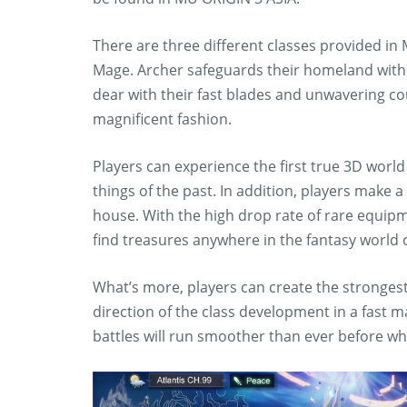
There are three different classes provided i
Mage. Archer safeguards their homeland with 
dear with their fast blades and unwavering cou
magnificent fashion.
Players can experience the first true 3D world 
things of the past. In addition, players make a
house. With the high drop rate of rare equip
find treasures anywhere in the fantasy world 
What’s more, players can create the stronges
direction of the class development in a fast
battles will run smoother than ever before whil