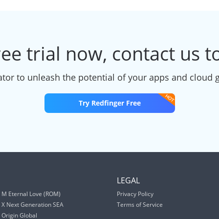
ree trial now, contact us 
tor to unleash the potential of your apps and cloud 
Try Redfinger Free
S
LEGAL
 M Eternal Love (ROM)
Privacy Policy
 X Next Generation SEA
Terms of Service
Origin Global