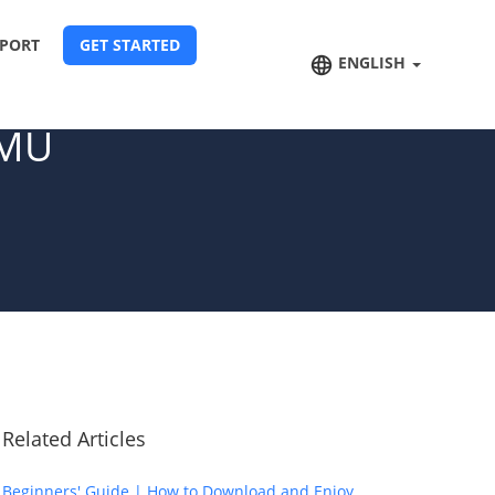
PORT
GET STARTED
ENGLISH
 MU
Related Articles
Beginners' Guide | How to Download and Enjoy