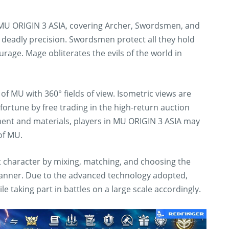
n MU ORIGIN 3 ASIA, covering Archer, Swordsmen, and
deadly precision. Swordsmen protect all they hold
rage. Mage obliterates the evils of the world in
of MU with 360° fields of view. Isometric views are
 fortune by free trading in the high-return auction
ment and materials, players in MU ORIGIN 3 ASIA may
of MU.
t character by mixing, matching, and choosing the
 manner. Due to the advanced technology adopted,
e taking part in battles on a large scale accordingly.