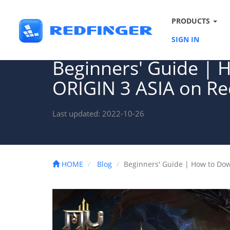
PRODUCTS
SIGN IN
Beginners' Guide |
ORIGIN 3 ASIA on Re
Last updated: 2022-10-26
HOME
Blog
Beginners' Guide | How to Do