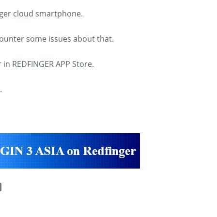
inger cloud smartphone.
counter some issues about that.
ar in REDFINGER APP Store.
.