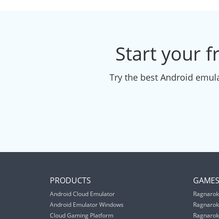
Start your f
Try the best Android emula
PRODUCTS
GAME
Android Cloud Emulator
Ragnarok
Android Emulator Windows
Ragnarok
Cloud Gaming Platform
Ragnarok 