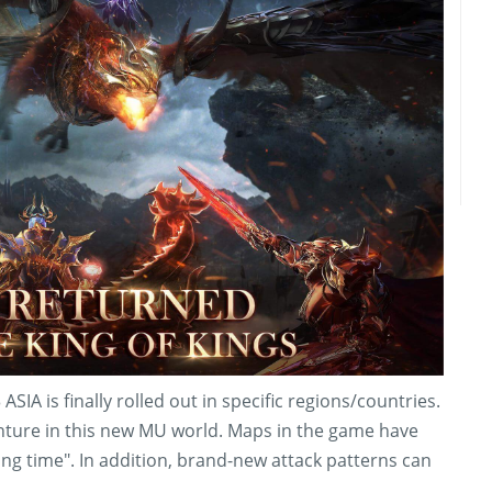
SIA is finally rolled out in specific regions/countries.
enture in this new MU world. Maps in the game have
ng time". In addition, brand-new attack patterns can