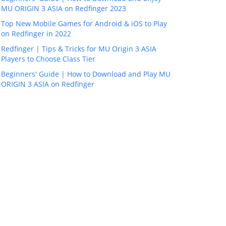
MU ORIGIN 3 ASIA on Redfinger 2023
Top New Mobile Games for Android & iOS to Play
on Redfinger in 2022
Redfinger | Tips & Tricks for MU Origin 3 ASIA
Players to Choose Class Tier
Beginners' Guide | How to Download and Play MU
ORIGIN 3 ASIA on Redfinger