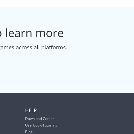
to learn more
games across all platforms.
HELP
Download Center
Userbook/Tutorials
Blog