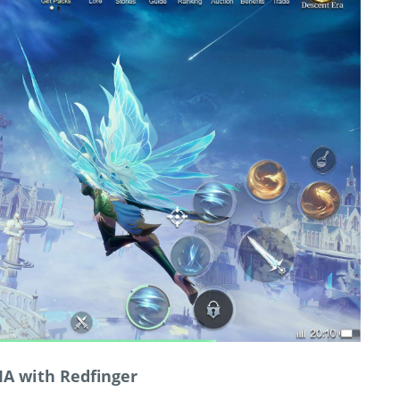
IA with Redfinger