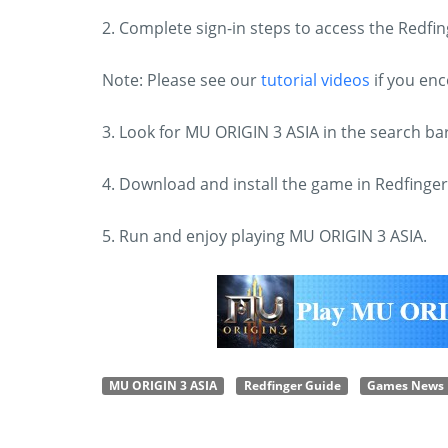
2. Complete sign-in steps to access the Redf
Note: Please see our
tutorial videos
if you en
3. Look for MU ORIGIN 3 ASIA in the search b
4. Download and install the game in Redfinger
5. Run and enjoy playing MU ORIGIN 3 ASIA.
MU ORIGIN 3 ASIA
Redfinger Guide
Games News