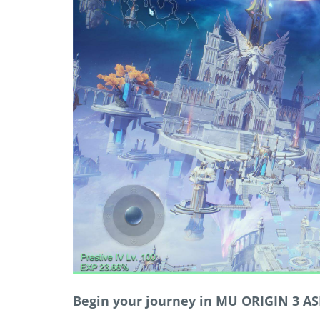
Begin your journey in MU ORIGIN 3 AS