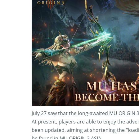
July 27 saw that the long-awaited MU ORIGIN 3 A
At present, players are able to enjoy the adv
been updated, aiming at shortening the "loadi
be found in MU ORIGIN 3 ASIA.