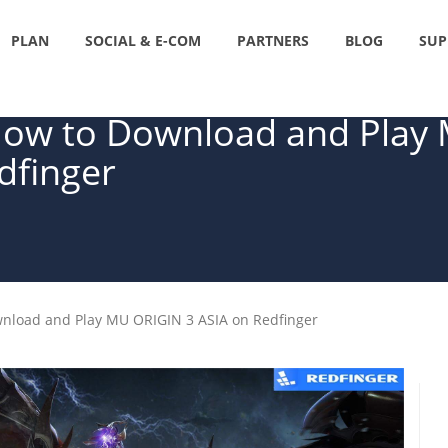
PLAN
SOCIAL & E-COM
PARTNERS
BLOG
SUP
 How to Download and Play
dfinger
wnload and Play MU ORIGIN 3 ASIA on Redfinger