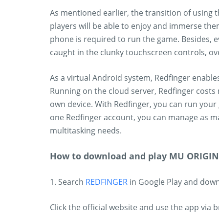
As mentioned earlier, the transition of using
players will be able to enjoy and immerse the
phone is required to run the game. Besides,
caught in the clunky touchscreen controls, ov
As a virtual Android system, Redfinger enabl
Running on the cloud server, Redfinger costs 
own device. With Redfinger, you can run your 
one Redfinger account, you can manage as m
multitasking needs.
How to download and play MU ORIGIN 
1. Search
REDFINGER
in Google Play and dow
Click the official website and use the app via 