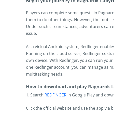
Begin your journey in Ragnarok Labyr
Players can complete some quests in Ragnaro
them to do other things. However, the mobile
Under such circumstances, adventurers can e
issue.
As a virtual Android system, Redfinger enabl
Running on the cloud server, Redfinger costs 
own device. With Redfinger, you can run your 
one Redfinger account, you can manage as m
multitasking needs.
How to download and play Ragnarok L
1. Search
REDFINGER
in Google Play and dow
Click the official website and use the app via 