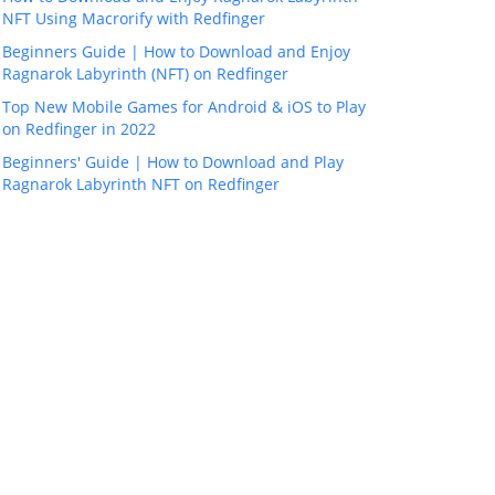
NFT Using Macrorify with Redfinger
Beginners Guide | How to Download and Enjoy
Ragnarok Labyrinth (NFT) on Redfinger
Top New Mobile Games for Android & iOS to Play
on Redfinger in 2022
Beginners' Guide | How to Download and Play
Ragnarok Labyrinth NFT on Redfinger