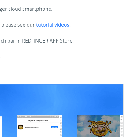
inger cloud smartphone.
, please see our
tutorial videos
.
arch bar in REDFINGER APP Store.
.