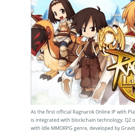
As the first official Ragnarok Online IP with 
is integrated with blockchain technology. Q2 o
with Idle MMORPG genre, developed by Gravit