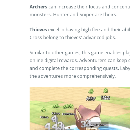
Archers
can increase their focus and concentr
monsters. Hunter and Sniper are theirs.
Thieves
excel in having high flee and their abi
Cross belong to thieves' advanced jobs.
Similar to other games, this game enables play
online digital rewards. Adventurers can keep 
and complete the corresponding quests. Laby
the adventures more comprehensively.