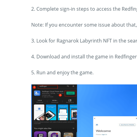
2. Complete sign-in steps to access the Redf
Note: If you encounter some issue about that
3. Look for Ragnarok Labyrinth NFT in the se
4. Download and install the game in Redfinger
5. Run and enjoy the game.