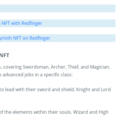
T
h NFT with Redfinger
rinth NFT on Redfinger
 NFT
, covering Swordsman, Archer, Thief, and Magician.
o advanced jobs in a specific class:
 to lead with their sword and shield. Knight and Lord
f the elements within their souls. Wizard and High