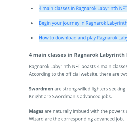
4 main classes in Ragnarok Labyrinth NF
Begin your journey in Ragnarok Labyrint
How to download and play Ragnarok Laby
4 main classes in Ragnarok Labyrinth
Ragnarok Labyrinth NFT boasts 4 main classes
According to the official website, there are tw
Swordmen
are strong-willed fighters seeking
Knight are Swordman's advanced jobs.
Mages
are naturally imbued with the powers o
Wizard are the corresponding advanced job.