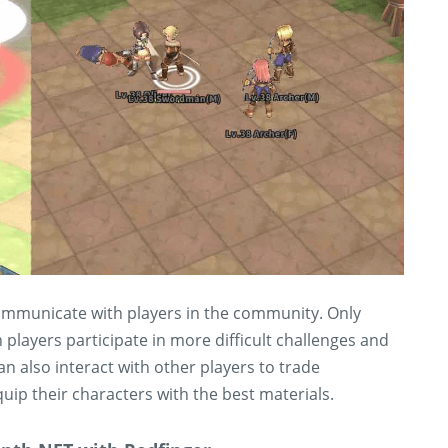
 communicate with players in the community. Only
ayers participate in more difficult challenges and
n also interact with other players to trade
ip their characters with the best materials.