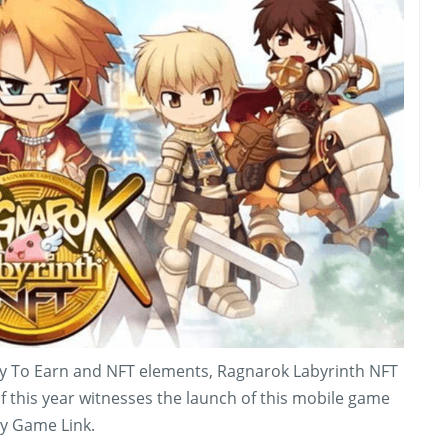
Play To Earn and NFT elements, Ragnarok Labyrinth NFT
f this year witnesses the launch of this mobile game
y Game Link.