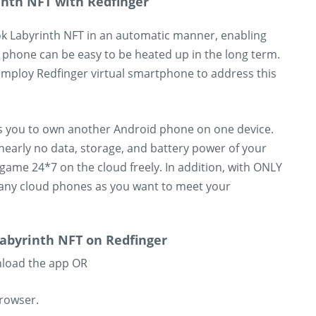
inth NFT with Redfinger
k Labyrinth NFT in an automatic manner, enabling
 phone can be easy to be heated up in the long term.
mploy Redfinger virtual smartphone to address this
es you to own another Android phone on one device.
nearly no data, storage, and battery power of your
game 24*7 on the cloud freely. In addition, with ONLY
any cloud phones as you want to meet your
abyrinth NFT on Redfinger
nload the app OR
browser.