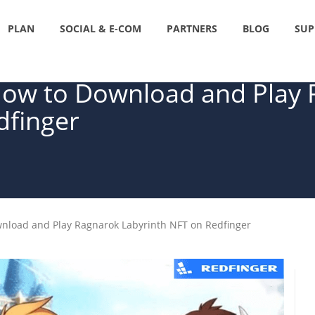
PLAN
SOCIAL & E-COM
PARTNERS
BLOG
SUP
How to Download and Play
dfinger
wnload and Play Ragnarok Labyrinth NFT on Redfinger