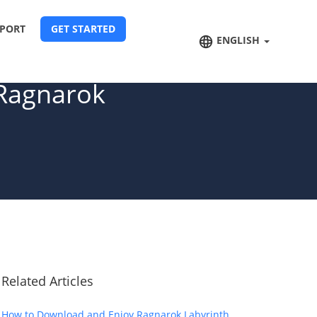
PORT
GET STARTED
ENGLISH
 Ragnarok
Related Articles
How to Download and Enjoy Ragnarok Labyrinth