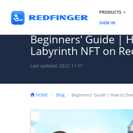
PRODUCTS
SIGN IN
Beginners' Guide | 
Labyrinth NFT on Re
Last updated: 2022-11-01
HOME
Blog
Beginners' Guide | How to Do