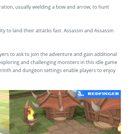
ation, usually wielding a bow and arrow, to hunt
lity to land their attacks fast. Assassin and Assassin
ers to ask to join the adventure and gain additional
exploring and challenging monsters in this idle game
rinth and dungeon settings enable players to enjoy