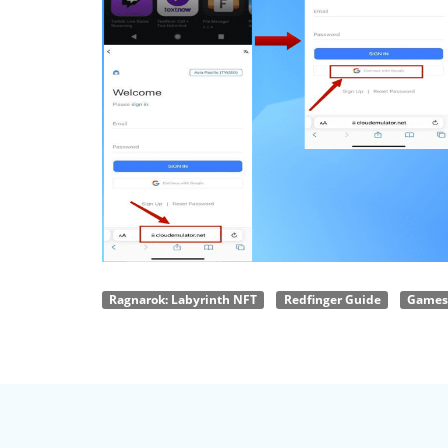
Ragnarok: Labyrinth NFT
Redfinger Guide
Games