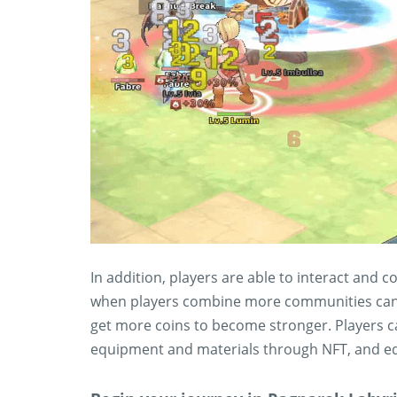
In addition, players are able to interact and
when players combine more communities can pl
get more coins to become stronger. Players ca
equipment and materials through NFT, and equ