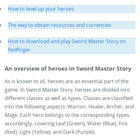
How to level up your heroes
The way to obtain resources and currencies
How to download and play Sword Master Story on
Redfinger
An overview of heroes in Sword Master Story
As is known to all, heroes are an essential part of the
game. In Sword Master Story, heroes are divided into
different classes as well as types. Classes are classified
into the following aspects: Warrior, Healer, Archer, and
Mage. Each hero belongs to the corresponding types
accordingly, covering Leaf (Green), Water (Blue), Fire
(Red), Light (Yellow), and Dark (Purple).