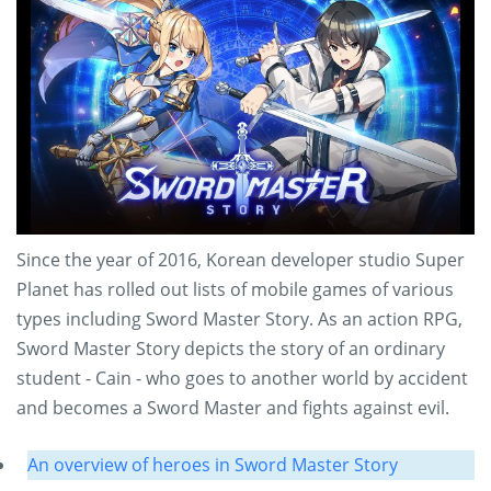
Since the year of 2016, Korean developer studio Super
Planet has rolled out lists of mobile games of various
types including Sword Master Story. As an action RPG,
Sword Master Story depicts the story of an ordinary
student - Cain - who goes to another world by accident
and becomes a Sword Master and fights against evil.
An overview of heroes in Sword Master Story