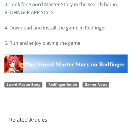
3. Look for Sword Master Story in the search bar in
REDFINGER APP Store.
4. Download and install the game in Redfinger.
5. Run and enjoy playing the game.
Sword Master Story
Redfinger Guide
Games News
Related Articles