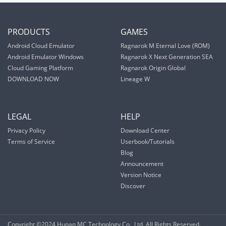
PRODUCTS
GAMES
Android Cloud Emulator
Ragnarok M Eternal Love (ROM)
Android Emulator Windows
Ragnarok X Next Generation SEA
Cloud Gaming Platform
Ragnarok Origin Global
DOWNLOAD NOW
Lineage W
LEGAL
HELP
Privacy Policy
Download Center
Terms of Service
Userbook/Tutorials
Blog
Announcement
Version Notice
Discover
Copyright ©2024 Hunan MC Technology Co., Ltd. All Rights Reserved.