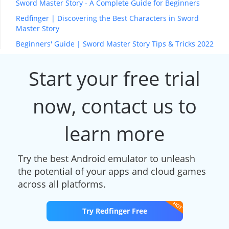
Sword Master Story - A Complete Guide for Beginners
Redfinger | Discovering the Best Characters in Sword
Master Story
Beginners' Guide | Sword Master Story Tips & Tricks 2022
Start your free trial
now, contact us to
learn more
Try the best Android emulator to unleash
the potential of your apps and cloud games
across all platforms.
Try Redfinger Free