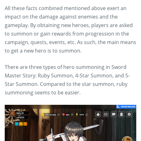
All these facts combined mentioned above exert an
impact on the damage against enemies and the
gameplay. By obtaining new heroes, players are asked
to summon or gain rewards from progression in the
campaign, quests, events, etc. As such, the main means
to get a new hero is to summon.
There are three types of hero summoning in Sword
Master Story: Ruby Summon, 4-Star Summon, and 5-
Star Summon. Compared to the star summon, ruby
summoning seems to be easier.