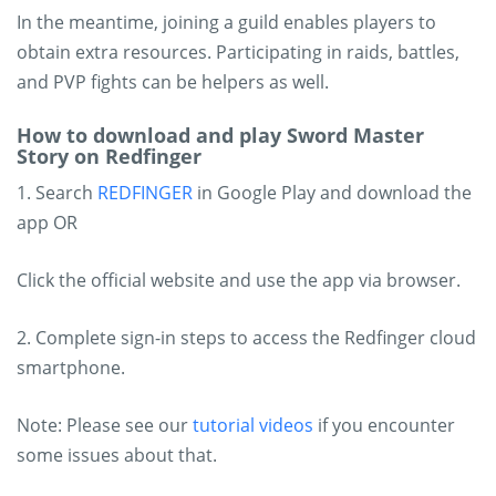
In the meantime, joining a guild enables players to
obtain extra resources. Participating in raids, battles,
and PVP fights can be helpers as well.
How to download and play Sword Master
Story on Redfinger
1. Search
REDFINGER
in Google Play and download the
app OR
Click the official website and use the app via browser.
2. Complete sign-in steps to access the Redfinger cloud
smartphone.
Note: Please see our
tutorial videos
if you encounter
some issues about that.