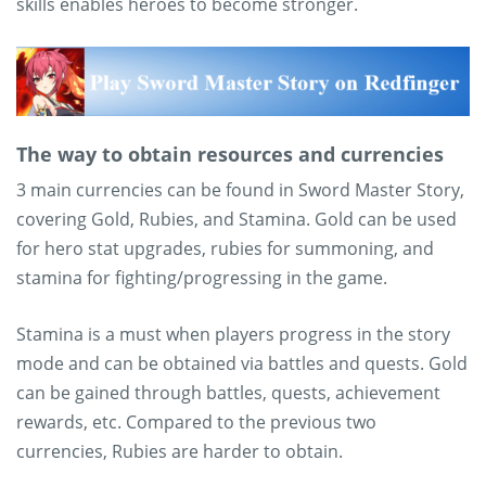
skills enables heroes to become stronger.
The way to obtain resources and currencies
3 main currencies can be found in Sword Master Story,
covering Gold, Rubies, and Stamina. Gold can be used
for hero stat upgrades, rubies for summoning, and
stamina for fighting/progressing in the game.
Stamina is a must when players progress in the story
mode and can be obtained via battles and quests. Gold
can be gained through battles, quests, achievement
rewards, etc. Compared to the previous two
currencies, Rubies are harder to obtain.