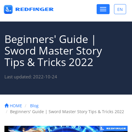
Toggle
EN
Toggle
navigation
lang
Beginners' Guide |
Sword Master Story
Tips & Tricks 2022
Last updated: 2022-10-24
HOME
Blog
Beginners' Guide | Sword Master Story Tips & Tricks 2022