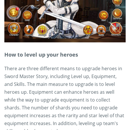
How to level up your heroes
There are three different means to upgrade heroes in
Sword Master Story, including Level up, Equipment,
and Skills. The main measure to upgrade is to level
heroes up. Equipment can enhance heroes as well
while the way to upgrade equipment is to collect
shards. The number of shards you need to upgrade
equipment increases as the rarity and star level of that
equipment increases. In addition, leveling up team's