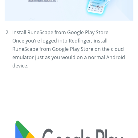
Install RuneScape from Google Play Store
Once you’re logged into Redfinger, install
RuneScape from Google Play Store on the cloud
emulator just as you would on a normal Android
device.