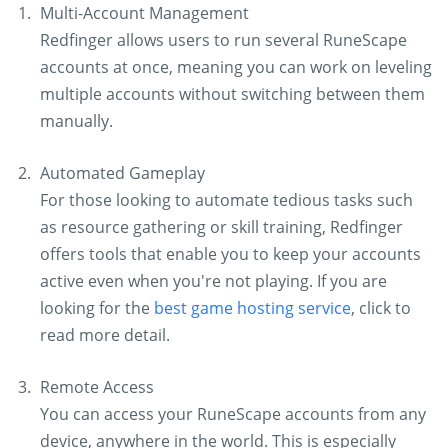
Multi-Account Management
Redfinger allows users to run several RuneScape
accounts at once, meaning you can work on leveling
multiple accounts without switching between them
manually.
Automated Gameplay
For those looking to automate tedious tasks such
as resource gathering or skill training, Redfinger
offers tools that enable you to keep your accounts
active even when you're not playing. If you are
looking for the
best game hosting service
, click to
read more detail.
Remote Access
You can access your RuneScape accounts from any
device, anywhere in the world. This is especially