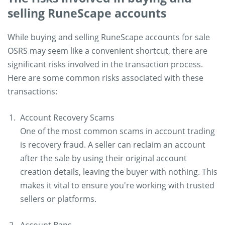
selling RuneScape accounts
While buying and selling RuneScape accounts for sale
OSRS may seem like a convenient shortcut, there are
significant risks involved in the transaction process.
Here are some common risks associated with these
transactions:
Account Recovery Scams
One of the most common scams in account trading
is recovery fraud. A seller can reclaim an account
after the sale by using their original account
creation details, leaving the buyer with nothing. This
makes it vital to ensure you're working with trusted
sellers or platforms.