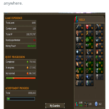
anywhere.