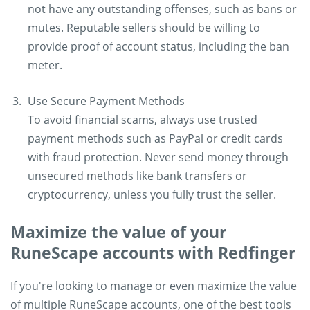
not have any outstanding offenses, such as bans or
mutes. Reputable sellers should be willing to
provide proof of account status, including the ban
meter.
Use Secure Payment Methods
To avoid financial scams, always use trusted
payment methods such as PayPal or credit cards
with fraud protection. Never send money through
unsecured methods like bank transfers or
cryptocurrency, unless you fully trust the seller.
Maximize the value of your
RuneScape accounts with Redfinger
If you're looking to manage or even maximize the value
of multiple RuneScape accounts, one of the best tools