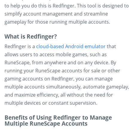
to help you do this is Redfinger. This tool is designed to
simplify account management and streamline
gameplay for those running multiple accounts.
What is Redfinger?
Redfinger is a
cloud-based Android emulator
that
allows users to access mobile games, such as
RuneScape, from anywhere and on any device. By
running your RuneScape accounts for sale or other
gaming accounts on Redfinger, you can manage
multiple accounts simultaneously, automate gameplay,
and maximize efficiency, all without the need for
multiple devices or constant supervision.
Benefits of Using Redfinger to Manage
Multiple RuneScape Accounts