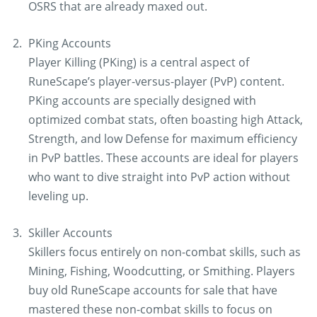
OSRS that are already maxed out.
PKing Accounts
Player Killing (PKing) is a central aspect of
RuneScape’s player-versus-player (PvP) content.
PKing accounts are specially designed with
optimized combat stats, often boasting high Attack,
Strength, and low Defense for maximum efficiency
in PvP battles. These accounts are ideal for players
who want to dive straight into PvP action without
leveling up.
Skiller Accounts
Skillers focus entirely on non-combat skills, such as
Mining, Fishing, Woodcutting, or Smithing. Players
buy old RuneScape accounts for sale that have
mastered these non-combat skills to focus on