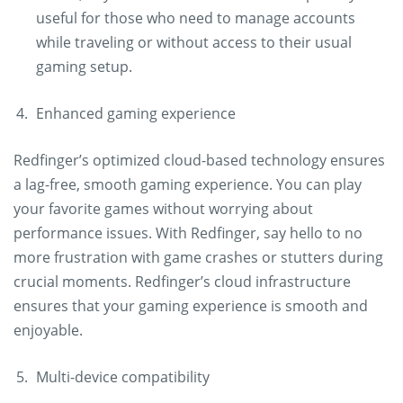
useful for those who need to manage accounts
while traveling or without access to their usual
gaming setup.
Enhanced gaming experience
Redfinger’s optimized cloud-based technology ensures
a lag-free, smooth gaming experience. You can play
your favorite games without worrying about
performance issues. With Redfinger, say hello to no
more frustration with game crashes or stutters during
crucial moments. Redfinger’s cloud infrastructure
ensures that your gaming experience is smooth and
enjoyable.
Multi-device compatibility