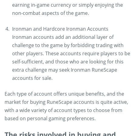
earning in-game currency or simply enjoying the
non-combat aspects of the game.
Ironman and Hardcore Ironman Accounts
Ironman accounts add an additional layer of
challenge to the game by forbidding trading with
other players. These accounts require players to be
self-sufficient, and those who are looking for this
extra challenge may seek Ironman RuneScape
accounts for sale.
Each type of account offers unique benefits, and the
market for buying RuneScape accounts is quite active,
with a wide variety of account types to choose from
based on personal gaming preferences.
The risks involved in buying and