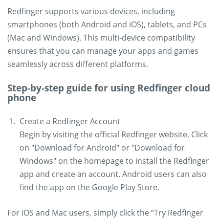
Redfinger supports various devices, including
smartphones (both Android and iOS), tablets, and PCs
(Mac and Windows). This multi-device compatibility
ensures that you can manage your apps and games
seamlessly across different platforms.
Step-by-step guide for using Redfinger cloud
phone
Create a Redfinger Account
Begin by visiting the official Redfinger website. Click
on "Download for Android" or "Download for
Windows" on the homepage to install the Redfinger
app and create an account. Android users can also
find the app on the Google Play Store.
For iOS and Mac users, simply click the “Try Redfinger