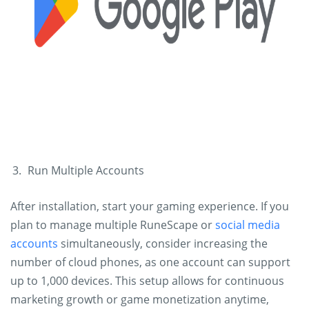
Run Multiple Accounts
After installation, start your gaming experience. If you
plan to manage multiple RuneScape or
social media
accounts
simultaneously, consider increasing the
number of cloud phones, as one account can support
up to 1,000 devices. This setup allows for continuous
marketing growth or game monetization anytime,