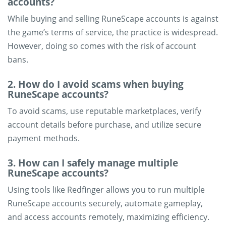
accounts?
While buying and selling RuneScape accounts is against
the game’s terms of service, the practice is widespread.
However, doing so comes with the risk of account
bans.
2. How do I avoid scams when buying
RuneScape accounts?
To avoid scams, use reputable marketplaces, verify
account details before purchase, and utilize secure
payment methods.
3. How can I safely manage multiple
RuneScape accounts?
Using tools like Redfinger allows you to run multiple
RuneScape accounts securely, automate gameplay,
and access accounts remotely, maximizing efficiency.