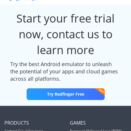
Start your free trial
now, contact us to
learn more
Try the best Android emulator to unleash
the potential of your apps and cloud games
across all platforms.
Try Redfinger Free
PRODUCTS
GAMES
Android Cloud Emulator
Ragnarok M Eternal Love (ROM)