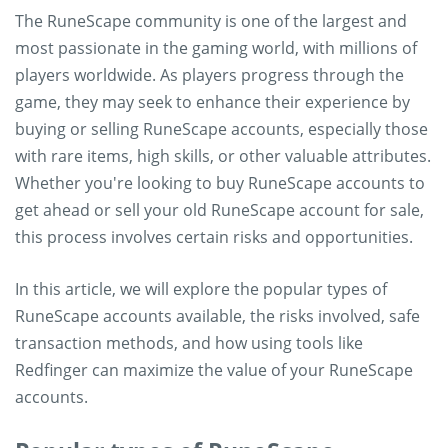
The RuneScape community is one of the largest and
most passionate in the gaming world, with millions of
players worldwide. As players progress through the
game, they may seek to enhance their experience by
buying or selling RuneScape accounts, especially those
with rare items, high skills, or other valuable attributes.
Whether you're looking to buy RuneScape accounts to
get ahead or sell your old RuneScape account for sale,
this process involves certain risks and opportunities.
In this article, we will explore the popular types of
RuneScape accounts available, the risks involved, safe
transaction methods, and how using tools like
Redfinger can maximize the value of your RuneScape
accounts.