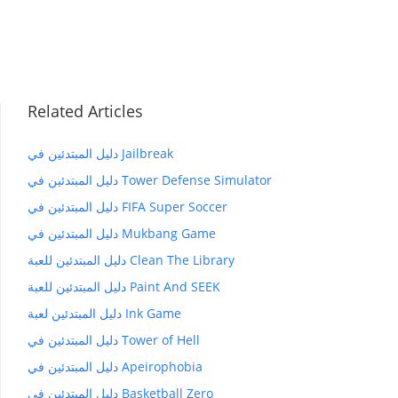
Related Articles
دليل المبتدئين في Jailbreak
دليل المبتدئين في Tower Defense Simulator
دليل المبتدئين في FIFA Super Soccer
دليل المبتدئين في Mukbang Game
دليل المبتدئين للعبة Clean The Library
دليل المبتدئين للعبة Paint And SEEK
دليل المبتدئين لعبة Ink Game
دليل المبتدئين في Tower of Hell
دليل المبتدئين في Apeirophobia
دليل المبتدئين في Basketball Zero