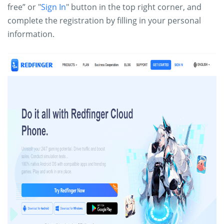
free” or "
Sign In
" button in the top right corner, and
complete the registration by filling in your personal
information.