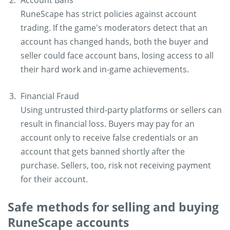
Account Bans
RuneScape has strict policies against account
trading. If the game's moderators detect that an
account has changed hands, both the buyer and
seller could face account bans, losing access to all
their hard work and in-game achievements.
Financial Fraud
Using untrusted third-party platforms or sellers can
result in financial loss. Buyers may pay for an
account only to receive false credentials or an
account that gets banned shortly after the
purchase. Sellers, too, risk not receiving payment
for their account.
Safe methods for selling and buying
RuneScape accounts