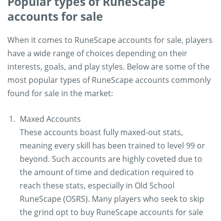
Popular types of RuneScape
accounts for sale
When it comes to RuneScape accounts for sale, players
have a wide range of choices depending on their
interests, goals, and play styles. Below are some of the
most popular types of RuneScape accounts commonly
found for sale in the market:
Maxed Accounts
These accounts boast fully maxed-out stats,
meaning every skill has been trained to level 99 or
beyond. Such accounts are highly coveted due to
the amount of time and dedication required to
reach these stats, especially in Old School
RuneScape (OSRS). Many players who seek to skip
the grind opt to buy RuneScape accounts for sale