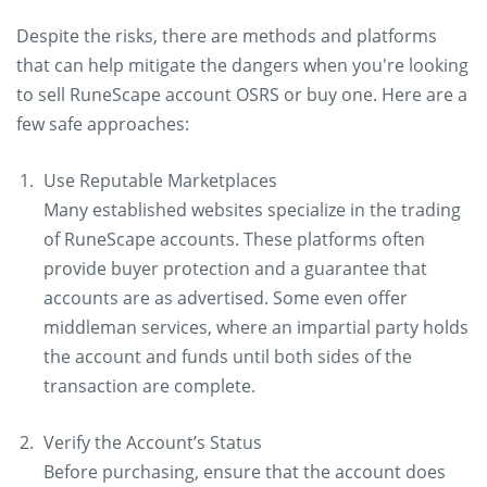
Despite the risks, there are methods and platforms
that can help mitigate the dangers when you're looking
to sell RuneScape account OSRS or buy one. Here are a
few safe approaches:
Use Reputable Marketplaces
Many established websites specialize in the trading
of RuneScape accounts. These platforms often
provide buyer protection and a guarantee that
accounts are as advertised. Some even offer
middleman services, where an impartial party holds
the account and funds until both sides of the
transaction are complete.
Verify the Account’s Status
Before purchasing, ensure that the account does