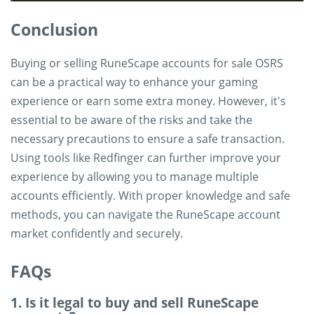
Conclusion
Buying or selling RuneScape accounts for sale OSRS
can be a practical way to enhance your gaming
experience or earn some extra money. However, it's
essential to be aware of the risks and take the
necessary precautions to ensure a safe transaction.
Using tools like Redfinger can further improve your
experience by allowing you to manage multiple
accounts efficiently. With proper knowledge and safe
methods, you can navigate the RuneScape account
market confidently and securely.
FAQs
1. Is it legal to buy and sell RuneScape