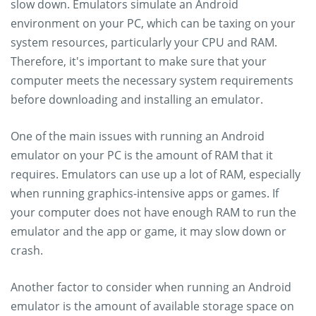
slow down. Emulators simulate an Android
environment on your PC, which can be taxing on your
system resources, particularly your CPU and RAM.
Therefore, it's important to make sure that your
computer meets the necessary system requirements
before downloading and installing an emulator.
One of the main issues with running an Android
emulator on your PC is the amount of RAM that it
requires. Emulators can use up a lot of RAM, especially
when running graphics-intensive apps or games. If
your computer does not have enough RAM to run the
emulator and the app or game, it may slow down or
crash.
Another factor to consider when running an Android
emulator is the amount of available storage space on