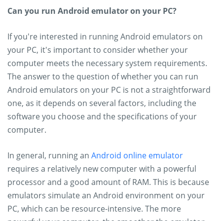
Can you run Android emulator on your PC?
If you're interested in running Android emulators on
your PC, it's important to consider whether your
computer meets the necessary system requirements.
The answer to the question of whether you can run
Android emulators on your PC is not a straightforward
one, as it depends on several factors, including the
software you choose and the specifications of your
computer.
In general, running an
Android online emulator
requires a relatively new computer with a powerful
processor and a good amount of RAM. This is because
emulators simulate an Android environment on your
PC, which can be resource-intensive. The more