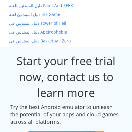
دليل المبتدئين للعبة Paint And SEEK
دليل المبتدئين لعبة Ink Game
دليل المبتدئين في Tower of Hell
دليل المبتدئين في Apeirophobia
دليل المبتدئين في Basketball Zero
Start your free trial
now, contact us to
learn more
Try the best Android emulator to unleash
the potential of your apps and cloud games
across all platforms.