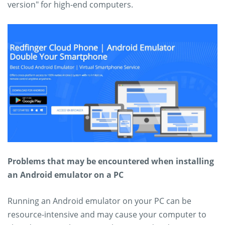
version" for high-end computers.
Problems that may be encountered when installing
an Android emulator on a PC
Running an Android emulator on your PC can be
resource-intensive and may cause your computer to