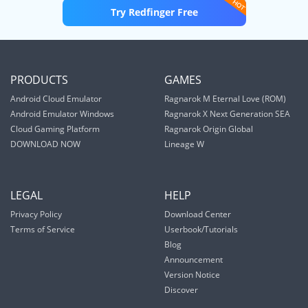
Try Redfinger Free
PRODUCTS
GAMES
Android Cloud Emulator
Ragnarok M Eternal Love (ROM)
Android Emulator Windows
Ragnarok X Next Generation SEA
Cloud Gaming Platform
Ragnarok Origin Global
DOWNLOAD NOW
Lineage W
LEGAL
HELP
Privacy Policy
Download Center
Terms of Service
Userbook/Tutorials
Blog
Announcement
Version Notice
Discover