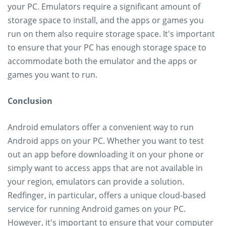
your PC. Emulators require a significant amount of
storage space to install, and the apps or games you
run on them also require storage space. It's important
to ensure that your PC has enough storage space to
accommodate both the emulator and the apps or
games you want to run.
Conclusion
Android emulators offer a convenient way to run
Android apps on your PC. Whether you want to test
out an app before downloading it on your phone or
simply want to access apps that are not available in
your region, emulators can provide a solution.
Redfinger, in particular, offers a unique cloud-based
service for running Android games on your PC.
However, it's important to ensure that your computer