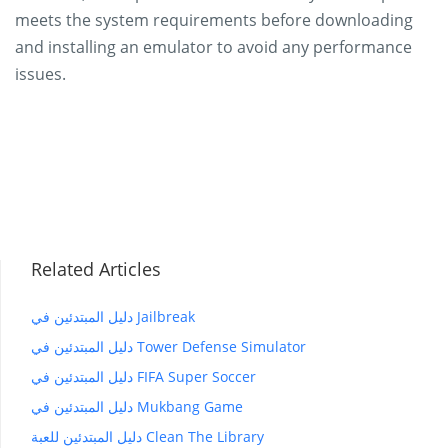
meets the system requirements before downloading
and installing an emulator to avoid any performance
issues.
Related Articles
دليل المبتدئين في Jailbreak
دليل المبتدئين في Tower Defense Simulator
دليل المبتدئين في FIFA Super Soccer
دليل المبتدئين في Mukbang Game
دليل المبتدئين للعبة Clean The Library