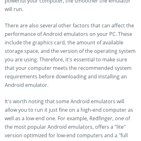
powerful your computer, the smoother the emulator
will run.
There are also several other factors that can affect the
performance of Android emulators on your PC. These
include the graphics card, the amount of available
storage space, and the version of the operating system
you are using. Therefore, it's essential to make sure
that your computer meets the recommended system
requirements before downloading and installing an
Android emulator.
It's worth noting that some Android emulators will
allow you to run it just fine on a high-end computer as
well as a low-end one. For example, Redfinger, one of
the most popular Android emulators, offers a "lite"
version optimized for low-end computers and a "full