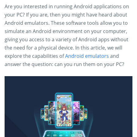
Are you interested in running Android applications on
your PC? If you are, then you might have heard about
Android emulators. These software tools allow you to
simulate an Android environment on your computer,
giving you access to a variety of Android apps without
the need for a physical device. In this article, we will
explore the capabilities of
Android emulators
and
answer the question: can you run them on your PC?