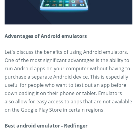
Advantages of Android emulators
Let's discuss the benefits of using Android emulators.
One of the most significant advantages is the ability to
run Android apps on your computer without having to
purchase a separate Android device. This is especially
useful for people who want to test out an app before
downloading it on their phone or tablet. Emulators
also allow for easy access to apps that are not available
on the Google Play Store in certain regions.
Best android emulator - Redfinger