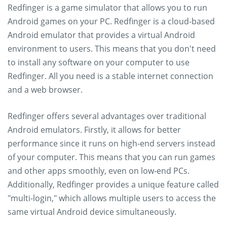
Redfinger is a game simulator that allows you to run
Android games on your PC. Redfinger is a cloud-based
Android emulator that provides a virtual Android
environment to users. This means that you don't need
to install any software on your computer to use
Redfinger. All you need is a stable internet connection
and a web browser.
Redfinger offers several advantages over traditional
Android emulators. Firstly, it allows for better
performance since it runs on high-end servers instead
of your computer. This means that you can run games
and other apps smoothly, even on low-end PCs.
Additionally, Redfinger provides a unique feature called
"multi-login," which allows multiple users to access the
same virtual Android device simultaneously.