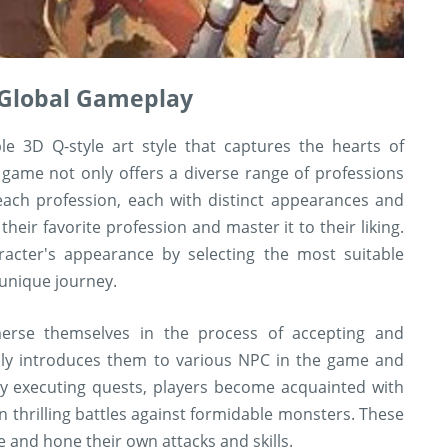
n Global Gameplay
e 3D Q-style art style that captures the hearts of
 game not only offers a diverse range of professions
each profession, each with distinct appearances and
heir favorite profession and master it to their liking.
aracter's appearance by selecting the most suitable
 unique journey.
erse themselves in the process of accepting and
lly introduces them to various NPC in the game and
 By executing quests, players become acquainted with
 thrilling battles against formidable monsters. These
e and hone their own attacks and skills.