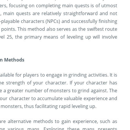
ers, focusing on completing main quests is of utmost
e, main quests are relatively straightforward and not
-playable characters (NPCs) and successfully finishing
 points. This method also serves as the swiftest route
el 25, the primary means of leveling up will involve
on Methods
able for players to engage in grinding activities. It is
he strength of your character. If your character has
re a greater number of monsters to grind against. The
s your character to accumulate valuable experience and
monsters, thus facilitating rapid leveling up.
are alternative methods to gain experience, such as
ing various maps. Exploring these maps presents