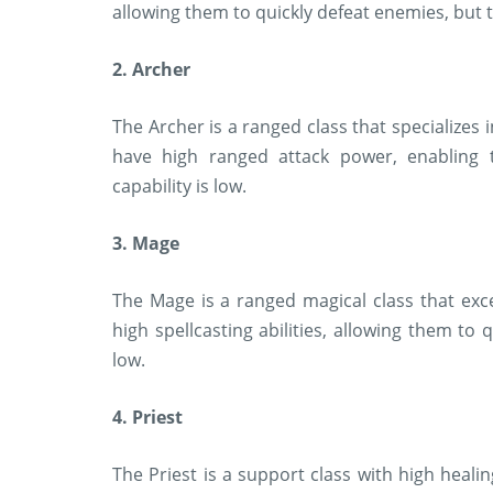
allowing them to quickly defeat enemies, but th
2. Archer
The Archer is a ranged class that specializes
have high ranged attack power, enabling t
capability is low.
3. Mage
The Mage is a ranged magical class that exc
high spellcasting abilities, allowing them to 
low.
4. Priest
The Priest is a support class with high healin