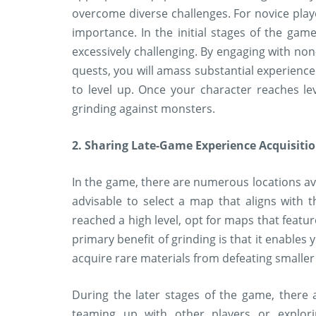
overcome diverse challenges. For novice play
importance. In the initial stages of the gam
excessively challenging. By engaging with non
quests, you will amass substantial experience
to level up. Once your character reaches lev
grinding against monsters.
2. Sharing Late-Game Experience Acquisiti
In the game, there are numerous locations avail
advisable to select a map that aligns with t
reached a high level, opt for maps that featu
primary benefit of grinding is that it enable
acquire rare materials from defeating smaller 
During the later stages of the game, there 
teaming up with other players or explor