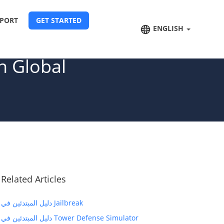
PORT
GET STARTED
ENGLISH
n Global
Related Articles
دليل المبتدئين في Jailbreak
دليل المبتدئين في Tower Defense Simulator