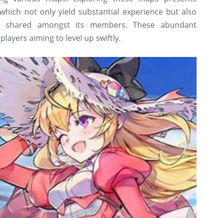
which not only yield substantial experience but also
e shared amongst its members. These abundant
players aiming to level up swiftly.