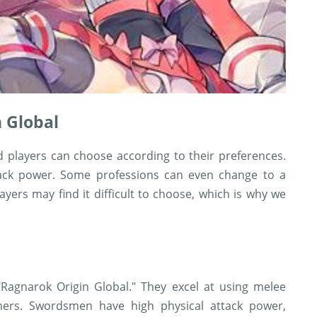
n Global
d players can choose according to their preferences.
ttack power. Some professions can even change to a
layers may find it difficult to choose, which is why we
Ragnarok Origin Global." They excel at using melee
rs. Swordsmen have high physical attack power,