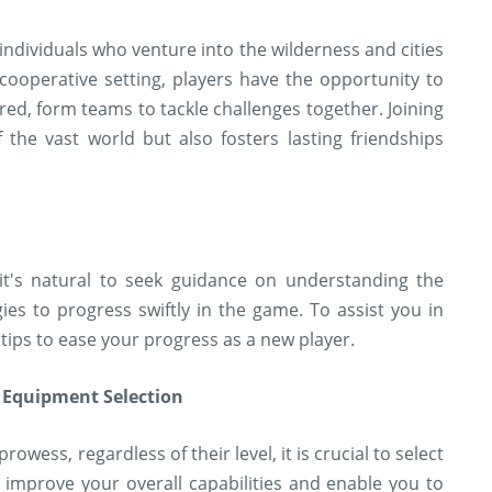
individuals who venture into the wilderness and cities
cooperative setting, players have the opportunity to
red, form teams to tackle challenges together. Joining
f the vast world but also fosters lasting friendships
it's natural to seek guidance on understanding the
es to progress swiftly in the game. To assist you in
tips to ease your progress as a new player.
 Equipment Selection
wess, regardless of their level, it is crucial to select
y improve your overall capabilities and enable you to