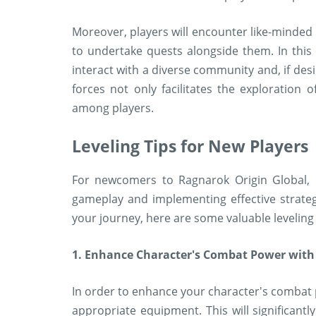
Moreover, players will encounter like-minded 
to undertake quests alongside them. In this 
interact with a diverse community and, if desi
forces not only facilitates the exploration o
among players.
Leveling Tips for New Players
For newcomers to Ragnarok Origin Global, 
gameplay and implementing effective strategi
your journey, here are some valuable leveling 
1. Enhance Character's Combat Power with
In order to enhance your character's combat pro
appropriate equipment. This will significantl