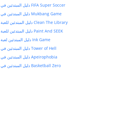
دليل المبتدئين في FIFA Super Soccer
دليل المبتدئين في Mukbang Game
دليل المبتدئين للعبة Clean The Library
دليل المبتدئين للعبة Paint And SEEK
دليل المبتدئين لعبة Ink Game
دليل المبتدئين في Tower of Hell
دليل المبتدئين في Apeirophobia
دليل المبتدئين في Basketball Zero