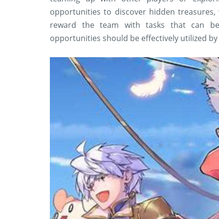
opportunities to discover hidden treasures, 
reward the team with tasks that can b
opportunities should be effectively utilized by 