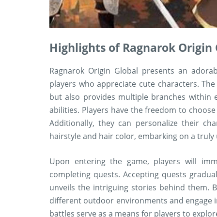
Highlights of Ragnarok Origi
Ragnarok Origin Global presents an adorabl
players who appreciate cute characters. The
but also provides multiple branches within 
abilities. Players have the freedom to choose t
Additionally, they can personalize their ch
hairstyle and hair color, embarking on a truly
Upon entering the game, players will imm
completing quests. Accepting quests gradua
unveils the intriguing stories behind them.
different outdoor environments and engage in
battles serve as a means for players to explor