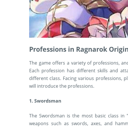
Professions in Ragnarok Origi
The game offers a variety of professions, an
Each profession has different skills and a
different class. Facing various professions, p
will introduce the professions.
1. Swordsman
The Swordsman is the most basic class in "
weapons such as swords, axes, and hamme