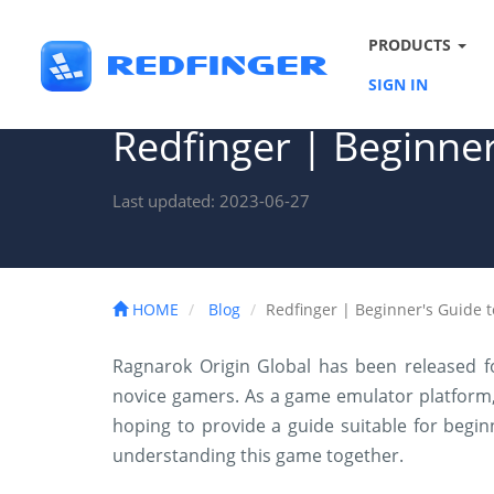
PRODUCTS
SIGN IN
Redfinger | Beginner
Last updated: 2023-06-27
HOME
Blog
Redfinger | Beginner's Guide 
Ragnarok Origin Global has been released f
novice gamers. As a game emulator platform,
hoping to provide a guide suitable for beginner
understanding this game together.