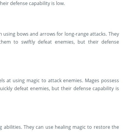
eir defense capability is low.
 in using bows and arrows for long-range attacks. They
hem to swiftly defeat enemies, but their defense
els at using magic to attack enemies. Mages possess
quickly defeat enemies, but their defense capability is
g abilities. They can use healing magic to restore the