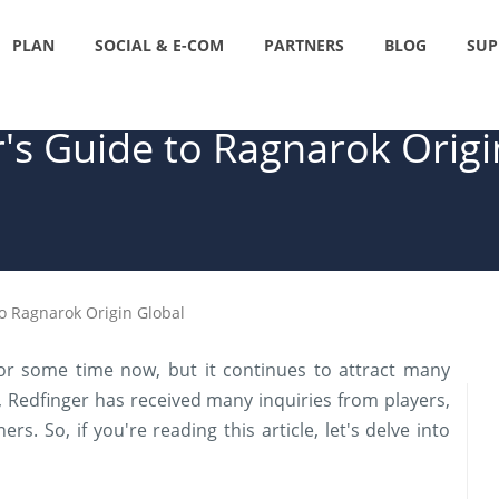
PLAN
SOCIAL & E-COM
PARTNERS
BLOG
SUP
's Guide to Ragnarok Origi
to Ragnarok Origin Global
or some time now, but it continues to attract many
 Redfinger has received many inquiries from players,
s. So, if you're reading this article, let's delve into