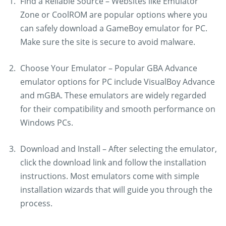
Find a Reliable Source – Websites like Emulator
Zone or CoolROM are popular options where you
can safely download a GameBoy emulator for PC.
Make sure the site is secure to avoid malware.
Choose Your Emulator – Popular GBA Advance
emulator options for PC include VisualBoy Advance
and mGBA. These emulators are widely regarded
for their compatibility and smooth performance on
Windows PCs.
Download and Install – After selecting the emulator,
click the download link and follow the installation
instructions. Most emulators come with simple
installation wizards that will guide you through the
process.