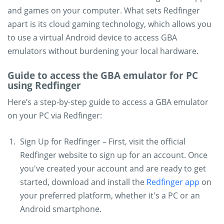
and games on your computer. What sets Redfinger
apart is its cloud gaming technology, which allows you
to use a virtual Android device to access GBA
emulators without burdening your local hardware.
Guide to access the GBA emulator for PC
using Redfinger
Here’s a step-by-step guide to access a GBA emulator
on your PC via Redfinger:
Sign Up for Redfinger – First, visit the official
Redfinger website to sign up for an account. Once
you've created your account and are ready to get
started, download and install the
Redfinger app
on
your preferred platform, whether it's a PC or an
Android smartphone.