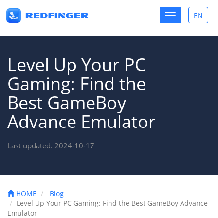
Toggle
EN
Toggle
navigation
lang
Level Up Your PC
Gaming: Find the
Best GameBoy
Advance Emulator
Last updated: 2024-10-17
HOME
Blog
Level Up Your PC Gaming: Find the Best GameBoy Advance
Emulator