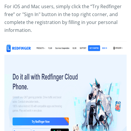
For iOS and Mac users, simply click the “Try Redfinger
free” or "Sign In" button in the top right corner, and
complete the registration by filling in your personal
information.