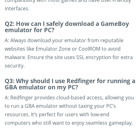
compatibility with most games and have user-friendly
interfaces.
Q2: How can I safely download a GameBoy
emulator for PC?
A: Always download your emulator from reputable
websites like Emulator Zone or CoolROM to avoid
malware. Ensure the site uses SSL encryption for extra
security.
Q3: Why should I use Redfinger for running a
GBA emulator on my PC?
A: Redfinger provides cloud-based access, allowing you
to run a GBA emulator without taxing your PC’s
resources. It’s perfect for users with low-end
computers who still want to enjoy seamless gameplay.