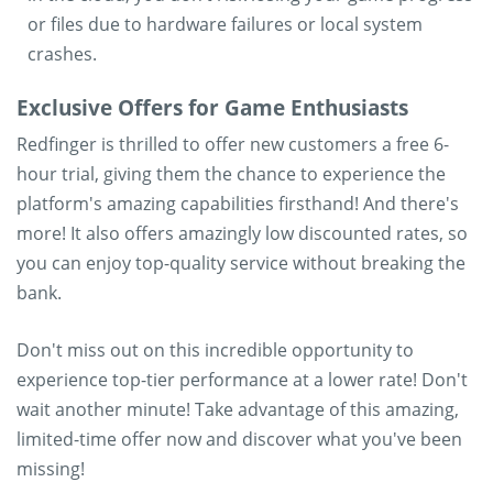
or files due to hardware failures or local system
crashes.
Exclusive Offers for Game Enthusiasts
Redfinger is thrilled to offer new customers a free 6-
hour trial, giving them the chance to experience the
platform's amazing capabilities firsthand! And there's
more! It also offers amazingly low discounted rates, so
you can enjoy top-quality service without breaking the
bank.
Don't miss out on this incredible opportunity to
experience top-tier performance at a lower rate! Don't
wait another minute! Take advantage of this amazing,
limited-time offer now and discover what you've been
missing!