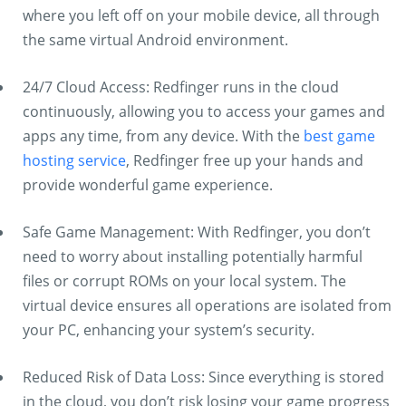
where you left off on your mobile device, all through
the same virtual Android environment.
24/7 Cloud Access: Redfinger runs in the cloud
continuously, allowing you to access your games and
apps any time, from any device. With the
best game
hosting service
, Redfinger free up your hands and
provide wonderful game experience.
Safe Game Management: With Redfinger, you don’t
need to worry about installing potentially harmful
files or corrupt ROMs on your local system. The
virtual device ensures all operations are isolated from
your PC, enhancing your system’s security.
Reduced Risk of Data Loss: Since everything is stored
in the cloud, you don’t risk losing your game progress