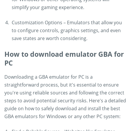
simplify your gaming experience.
Customization Options – Emulators that allow you
to configure controls, graphics settings, and even
save states are worth considering.
How to download emulator GBA for
PC
Downloading a GBA emulator for PC is a
straightforward process, but it's essential to ensure
you're using reliable sources and following the correct
steps to avoid potential security risks. Here's a detailed
guide on how to safely download and install the best
GBA emulators for Windows or any other PC system: