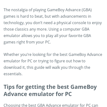
The nostalgia of playing GameBoy Advance (GBA)
games is hard to beat, but with advancements in
technology, you don’t need a physical console to enjoy
those classics any more. Using a computer GBA
emulator allows you to play all your favorite GBA
games right from your PC.
Whether you’re looking for the best GameBoy Advance
emulator for PC or trying to figure out how to
download it, this guide will walk you through the
essentials.
Tips for getting the best GameBoy
Advance emulator for PC
Choosing the best GBA Advance emulator for PC can