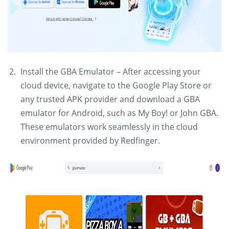
Install the GBA Emulator – After accessing your
cloud device, navigate to the Google Play Store or
any trusted APK provider and download a GBA
emulator for Android, such as My Boy! or John GBA.
These emulators work seamlessly in the cloud
environment provided by Redfinger.