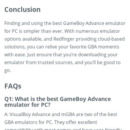
Conclusion
Finding and using the best GameBoy Advance emulator
for PC is simpler than ever. With numerous emulator
options available, and Redfinger providing cloud-based
solutions, you can relive your favorite GBA moments
with ease. Just ensure that you’re downloading your
emulator from trusted sources, and you’ll be good to
go.
FAQs
Q1: What is the best GameBoy Advance
emulator for PC?
A: VisualBoy Advance and mGBA are two of the best
GBA emulators for PC. They offer excellent