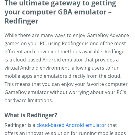
The ultimate gateway to getting
your computer GBA emulator –
Redfinger
While there are many ways to enjoy GameBoy Advance
games on your PC, using Redfinger is one of the most
efficient and convenient methods available. Redfinger
is a cloud-based Android emulator that provides a
virtual Android environment, allowing users to run
mobile apps and emulators directly from the cloud.
This means that you can enjoy your favorite computer
GameBoy emulator without worrying about your PC's
hardware limitations.
What is Redfinger?
Redfinger is a
cloud-based Android emulator
that
offers an innovative solution for running mobile apps