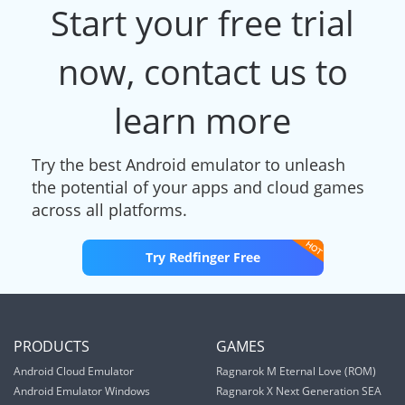
Start your free trial
now, contact us to
learn more
Try the best Android emulator to unleash
the potential of your apps and cloud games
across all platforms.
Try Redfinger Free
PRODUCTS
GAMES
Android Cloud Emulator
Ragnarok M Eternal Love (ROM)
Android Emulator Windows
Ragnarok X Next Generation SEA