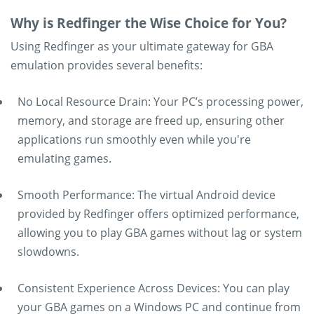
Why is Redfinger the Wise Choice for You?
Using Redfinger as your ultimate gateway for GBA
emulation provides several benefits:
No Local Resource Drain: Your PC’s processing power,
memory, and storage are freed up, ensuring other
applications run smoothly even while you're
emulating games.
Smooth Performance: The virtual Android device
provided by Redfinger offers optimized performance,
allowing you to play GBA games without lag or system
slowdowns.
Consistent Experience Across Devices: You can play
your GBA games on a Windows PC and continue from