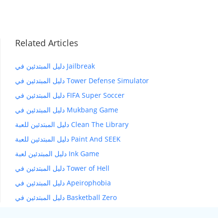
Related Articles
دليل المبتدئين في Jailbreak
دليل المبتدئين في Tower Defense Simulator
دليل المبتدئين في FIFA Super Soccer
دليل المبتدئين في Mukbang Game
دليل المبتدئين للعبة Clean The Library
دليل المبتدئين للعبة Paint And SEEK
دليل المبتدئين لعبة Ink Game
دليل المبتدئين في Tower of Hell
دليل المبتدئين في Apeirophobia
دليل المبتدئين في Basketball Zero