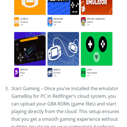
Start Gaming – Once you’ve installed the emulator
GameBoy for PC in Redfinger’s cloud system, you
can upload your GBA ROMs (game files) and start
playing directly from the cloud. This setup ensures
that you get a smooth gaming experience without
putting any strain on your computer’s hardware.