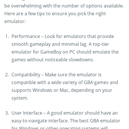
be overwhelming with the number of options available.
Here are a few tips to ensure you pick the right
emulator:
Performance – Look for emulators that provide
smooth gameplay and minimal lag. A top-tier
emulator for GameBoy on PC should emulate the
games without noticeable slowdowns.
Compatibility – Make sure the emulator is
compatible with a wide variety of GBA games and
supports Windows or Mac, depending on your
system.
User Interface – A good emulator should have an
easy-to-navigate interface. The best GBA emulator
for Windows or other operating systems will