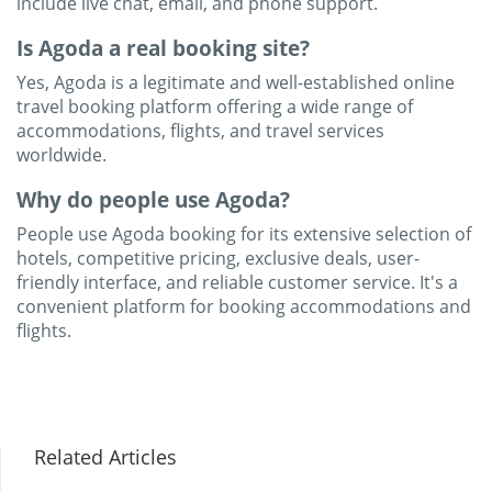
include live chat, email, and phone support.
Is Agoda a real booking site?
Yes, Agoda is a legitimate and well-established online
travel booking platform offering a wide range of
accommodations, flights, and travel services
worldwide.
Why do people use Agoda?
People use Agoda booking for its extensive selection of
hotels, competitive pricing, exclusive deals, user-
friendly interface, and reliable customer service. It's a
convenient platform for booking accommodations and
flights.
Related Articles