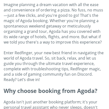
Imagine planning a dream vacation with all the ease
and convenience of ordering a pizza. No fuss, no muss
—just a few clicks, and you're good to go! That's the
magic of Agoda booking. Whether you're planning a
spontaneous weekend getaway or meticulously
organizing a grand tour, Agoda has you covered with
its wide range of hotels, flights, and more. But what if
we told you there's a way to improve this experience?
Enter Redfinger, your new best friend in navigating the
world of Agoda travel. So, sit back, relax, and let us
guide you through the ultimate travel experience,
complete with troubleshooting tips, Redfinger magic,
and a side of gaming community fun on Discord.
Ready? Let’s dive in!
Why choose booking from Agoda?
Agoda isn't just another booking platform; it's your
personal travel assistant who never sleeps, doesn't