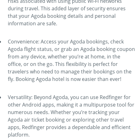
risks associated with using public Wi-Fi networks
during travel. This added layer of security ensures
that your Agoda booking details and personal
information are safe.
Convenience: Access your Agoda bookings, check
Agoda flight status, or grab an Agoda booking coupon
from any device, whether you’re at home, in the
office, or on the go. This flexibility is perfect for
travelers who need to manage their bookings on the
fly. Booking Agoda hotel is now easier than ever!
Versatility: Beyond Agoda, you can use Redfinger for
other Android apps, making it a multipurpose tool for
numerous needs. Whether you’re tracking your
Agoda air ticket booking or exploring other travel
apps, Redfinger provides a dependable and efficient
platform.