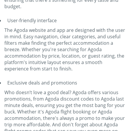
ensuring that there's something for every taste and
budget.
User-friendly interface
The Agoda website and app are designed with the user
in mind. Easy navigation, clear categories, and useful
filters make finding the perfect accommodation a
breeze. Whether you're searching for Agoda
accommodation by price, location, or guest rating, the
platform's intuitive layout ensures a smooth
experience from start to finish.
Exclusive deals and promotions
Who doesn’t love a good deal? Agoda offers various
promotions, from Agoda discount codes to Agoda last
minute deals, ensuring you get the most bang for your
buck. Whether it's Agoda flight booking or Agoda
accommodation, there's always a promo to make your
trip more affordable. And don't forget about Agoda