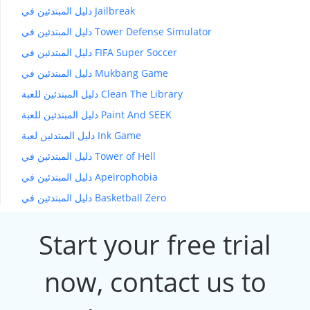
دليل المبتدئين في Jailbreak
دليل المبتدئين في Tower Defense Simulator
دليل المبتدئين في FIFA Super Soccer
دليل المبتدئين في Mukbang Game
دليل المبتدئين للعبة Clean The Library
دليل المبتدئين للعبة Paint And SEEK
دليل المبتدئين لعبة Ink Game
دليل المبتدئين في Tower of Hell
دليل المبتدئين في Apeirophobia
دليل المبتدئين في Basketball Zero
Start your free trial
now, contact us to