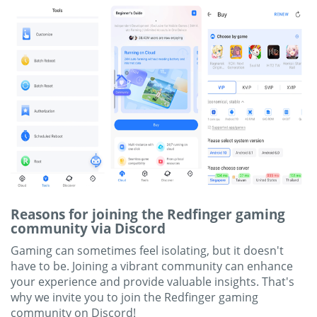
Reasons for joining the Redfinger gaming
community via Discord
Gaming can sometimes feel isolating, but it doesn't
have to be. Joining a vibrant community can enhance
your experience and provide valuable insights. That's
why we invite you to join the Redfinger gaming
community on Discord!