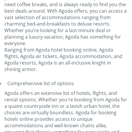
need coffee breaks, and is always ready to find you the
best deals around. With Agoda offers, you can access a
vast selection of accommodations ranging from
charming bed-and-breakfasts to deluxe resorts.
Whether you’re looking for a last-minute deal or
planning a luxury vacation, Agoda has something for
everyone.
Ranging from Agoda hotel booking online, Agoda
flights, Agoda air tickets, Agoda accommodation, and
Agoda resorts, Agoda is an all-inclusive knight in
shining armor.
Comprehensive list of options
Agoda offers an extensive list of hotels, flights, and
rental options. Whether you're booking from Agoda for
a quaint countryside inn or a lavish urban hotel, the
choices are virtually boundless. Agoda for booking
hotels online provides access to unique
accommodations and well-known chains alike,