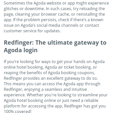
Sometimes the Agoda website or app might experience
glitches or downtime. In such cases, try reloading the
page, clearing your browser cache, or reinstalling the
app. If the problem persists, check if there’s a known
issue on Agoda’s social media channels or contact
customer service for updates.
Redfinger: The ultimate gateway to
Agoda login
If you’re looking for ways to get your hands on Agoda
online hotel booking, Agoda air ticket booking, or
reaping the benefits of Agoda booking coupons,
Redfinger provides an excellent gateway to do so.
This means you can access the Agoda app through
Redfinger, enjoying a seamless and intuitive
experience. Whether you're looking to streamline your
Agoda hotel booking online or just need a reliable
platform for accessing the app, Redfinger has got you
100% covered!