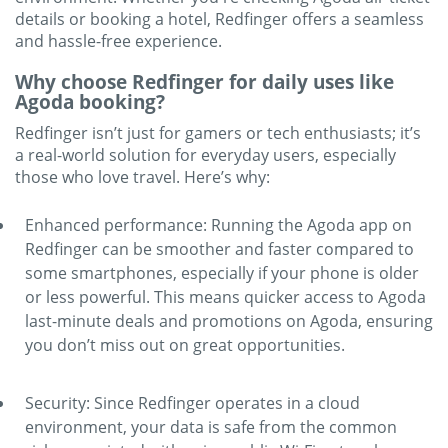
details or booking a hotel, Redfinger offers a seamless
and hassle-free experience.
Why choose Redfinger for daily uses like
Agoda booking?
Redfinger isn’t just for gamers or tech enthusiasts; it’s
a real-world solution for everyday users, especially
those who love travel. Here’s why:
Enhanced performance: Running the Agoda app on
Redfinger can be smoother and faster compared to
some smartphones, especially if your phone is older
or less powerful. This means quicker access to Agoda
last-minute deals and promotions on Agoda, ensuring
you don’t miss out on great opportunities.
Security: Since Redfinger operates in a cloud
environment, your data is safe from the common