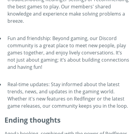
the best games to play. Our members' shared
knowledge and experience make solving problems a
breeze.
Fun and friendship: Beyond gaming, our Discord
community is a great place to meet new people, play
games together, and enjoy lively conversations. It’s
not just about gaming; it’s about building connections
and having fun!
Real-time updates: Stay informed about the latest
trends, news, and updates in the gaming world.
Whether it's new features on Redfinger or the latest
game releases, our community keeps you in the loop.
Ending thoughts
Agoda booking, combined with the power of Redfinger,