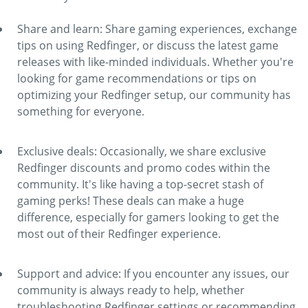
Share and learn: Share gaming experiences, exchange
tips on using Redfinger, or discuss the latest game
releases with like-minded individuals. Whether you're
looking for game recommendations or tips on
optimizing your Redfinger setup, our community has
something for everyone.
Exclusive deals: Occasionally, we share exclusive
Redfinger discounts and promo codes within the
community. It's like having a top-secret stash of
gaming perks! These deals can make a huge
difference, especially for gamers looking to get the
most out of their Redfinger experience.
Support and advice: If you encounter any issues, our
community is always ready to help, whether
troubleshooting Redfinger settings or recommending