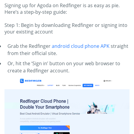
Signing up for Agoda on Redfinger is as easy as pie.
Here’s a step-by-step guide:
Step 1: Begin by downloading Redfinger or signing into
your existing account
Grab the Redfinger
android cloud phone APK
straight
from their official site.
Or, hit the ‘Sign in’ button on your web browser to
create a Redfinger account.