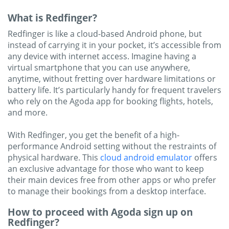
What is Redfinger?
Redfinger is like a cloud-based Android phone, but
instead of carrying it in your pocket, it’s accessible from
any device with internet access. Imagine having a
virtual smartphone that you can use anywhere,
anytime, without fretting over hardware limitations or
battery life. It’s particularly handy for frequent travelers
who rely on the Agoda app for booking flights, hotels,
and more.
With Redfinger, you get the benefit of a high-
performance Android setting without the restraints of
physical hardware. This
cloud android emulator
offers
an exclusive advantage for those who want to keep
their main devices free from other apps or who prefer
to manage their bookings from a desktop interface.
How to proceed with Agoda sign up on
Redfinger?