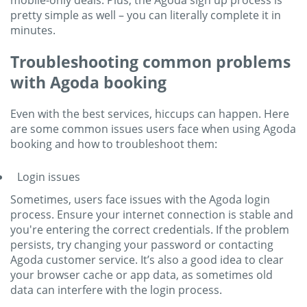
mobile-only deals. Plus, the Agoda sign up process is
pretty simple as well – you can literally complete it in
minutes.
Troubleshooting common problems
with Agoda booking
Even with the best services, hiccups can happen. Here
are some common issues users face when using Agoda
booking and how to troubleshoot them:
Login issues
Sometimes, users face issues with the Agoda login
process. Ensure your internet connection is stable and
you're entering the correct credentials. If the problem
persists, try changing your password or contacting
Agoda customer service. It’s also a good idea to clear
your browser cache or app data, as sometimes old
data can interfere with the login process.