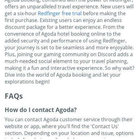
offers an unparalleled travel experience.
New users will
get a six-hour
Redfinger free trial
before making the
first purchase. Existing users can enjoy an endless
discount package for a better experience.
From the
convenience of Agoda hotel booking online to the
added security and performance of using Redfinger,
your journey is set to be seamless and more enjoyable.
Plus, joining our gaming community on Discord adds a
much-needed social element to your travel planning,
making it a fun and interactive experience. So why wait?
Dive into the world of Agoda booking and let your
explorations begin!
FAQs
How do I contact Agoda?
You can contact Agoda customer service through their
website or app, where you'll find the 'Contact Us'
section. Depending on your location and issue, options