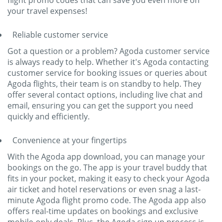
flight promo codes that can save you even more on
your travel expenses!
Reliable customer service
Got a question or a problem? Agoda customer service
is always ready to help. Whether it's Agoda contacting
customer service for booking issues or queries about
Agoda flights, their team is on standby to help. They
offer several contact options, including live chat and
email, ensuring you can get the support you need
quickly and efficiently.
Convenience at your fingertips
With the Agoda app download, you can manage your
bookings on the go. The app is your travel buddy that
fits in your pocket, making it easy to check your Agoda
air ticket and hotel reservations or even snag a last-
minute Agoda flight promo code. The Agoda app also
offers real-time updates on bookings and exclusive