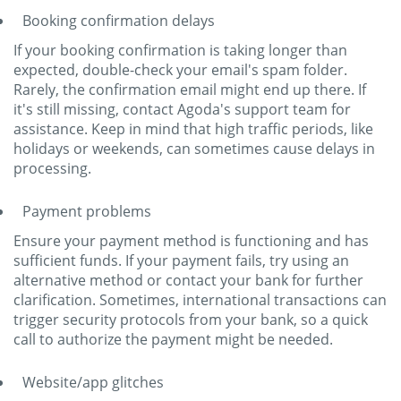
Booking confirmation delays
If your booking confirmation is taking longer than
expected, double-check your email's spam folder.
Rarely, the confirmation email might end up there. If
it's still missing, contact Agoda's support team for
assistance. Keep in mind that high traffic periods, like
holidays or weekends, can sometimes cause delays in
processing.
Payment problems
Ensure your payment method is functioning and has
sufficient funds. If your payment fails, try using an
alternative method or contact your bank for further
clarification. Sometimes, international transactions can
trigger security protocols from your bank, so a quick
call to authorize the payment might be needed.
Website/app glitches