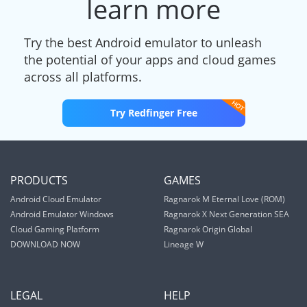
learn more
Try the best Android emulator to unleash
the potential of your apps and cloud games
across all platforms.
Try Redfinger Free
PRODUCTS
GAMES
Android Cloud Emulator
Ragnarok M Eternal Love (ROM)
Android Emulator Windows
Ragnarok X Next Generation SEA
Cloud Gaming Platform
Ragnarok Origin Global
DOWNLOAD NOW
Lineage W
LEGAL
HELP