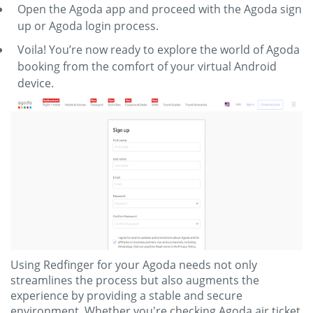
Open the Agoda app and proceed with the Agoda sign
up or Agoda login process.
Voila! You’re now ready to explore the world of Agoda
booking from the comfort of your virtual Android
device.
Using Redfinger for your Agoda needs not only
streamlines the process but also augments the
experience by providing a stable and secure
environment. Whether you're checking Agoda air ticket