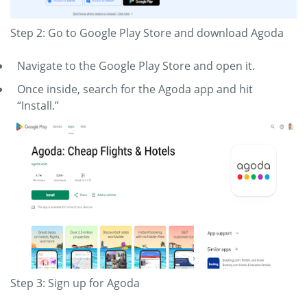
Step 2: Go to Google Play Store and download Agoda
Navigate to the Google Play Store and open it.
Once inside, search for the Agoda app and hit
“Install.”
Step 3: Sign up for Agoda