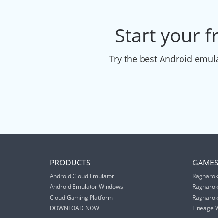
Start your f
Try the best Android emula
PRODUCTS
GAME
Android Cloud Emulator
Ragnarok
Android Emulator Windows
Ragnarok
Cloud Gaming Platform
Ragnarok 
DOWNLOAD NOW
Lineage 