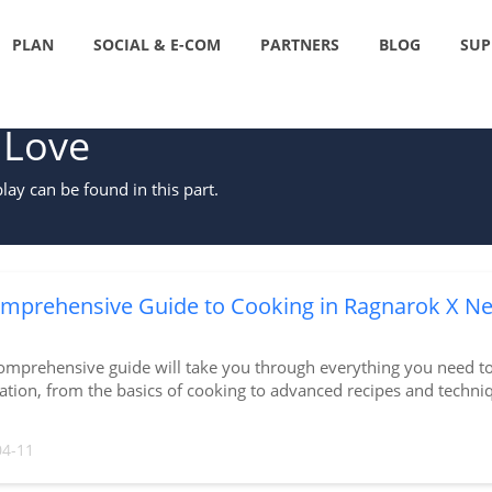
PLAN
SOCIAL & E-COM
PARTNERS
BLOG
SUP
 Love
ay can be found in this part.
mprehensive Guide to Cooking in Ragnarok X Ne
omprehensive guide will take you through everything you need t
tion, from the basics of cooking to advanced recipes and techni
04-11