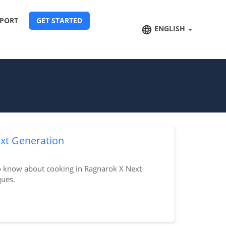
PORT
GET STARTED
ENGLISH
xt Generation
o know about cooking in Ragnarok X Next
ques.