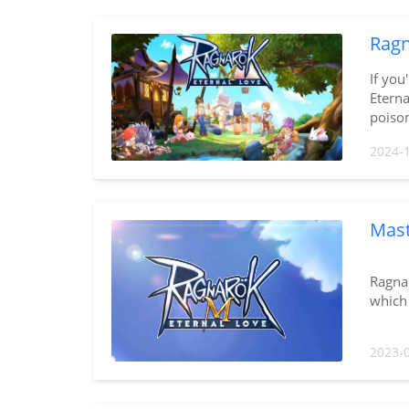
Ragn
If you
Eterna
poison
2024-
Mast
Ragnar
which 
2023-