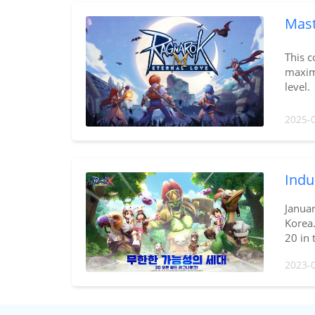
Mast
This c
maximi
level.
2025-
Indu
Janua
Korea.
20 in 
2023-