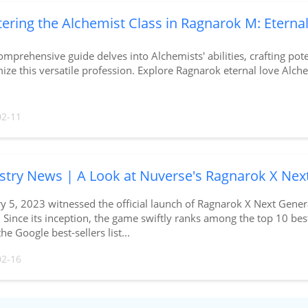
ering the Alchemist Class in Ragnarok M: Eterna
omprehensive guide delves into Alchemists' abilities, crafting pote
ze this versatile profession. Explore Ragnarok eternal love Alche
02-11
stry News | A Look at Nuverse's Ragnarok X Nex
ry 5, 2023 witnessed the official launch of Ragnarok X Next Ge
 Since its inception, the game swiftly ranks among the top 10 bes
the Google best-sellers list...
02-16