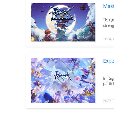
Mast
This g
stren
2024-
Expe
In Rag
partic
2023-