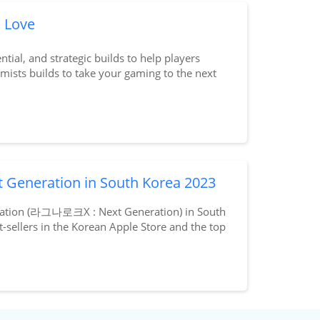
l Love
ntial, and strategic builds to help players
mists builds to take your gaming to the next
t Generation in South Korea 2023
neration (라그나로크X : Next Generation) in South
t-sellers in the Korean Apple Store and the top