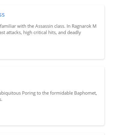
ss
amiliar with the Assassin class. In Ragnarok M
st attacks, high critical hits, and deadly
 ubiquitous Poring to the formidable Baphomet,
s.