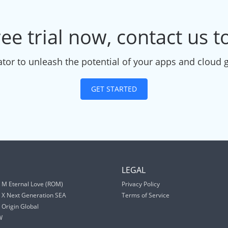
ree trial now, contact us 
tor to unleash the potential of your apps and cloud 
GET STARTED
S
LEGAL
 M Eternal Love (ROM)
Privacy Policy
 X Next Generation SEA
Terms of Service
Origin Global
W