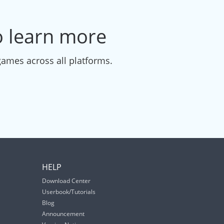
to learn more
games across all platforms.
HELP
Download Center
Userbook/Tutorials
Blog
Announcement