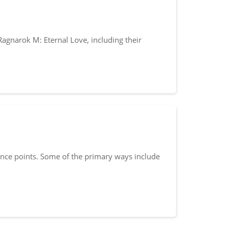
Ragnarok M: Eternal Love, including their
ence points. Some of the primary ways include