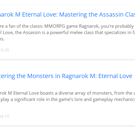
arok M Eternal Love: Mastering the Assassin Cla
're a fan of the classic MMORPG game Ragnarok, you're probably f
l Love, the Assassin is a powerful melee class that specializes in fa
s.
10-25
ering the Monsters in Ragnarok M: Eternal Love
ok M Eternal Love boasts a diverse array of monsters, from the
play a significant role in the game's lore and gameplay mechanic
04-10