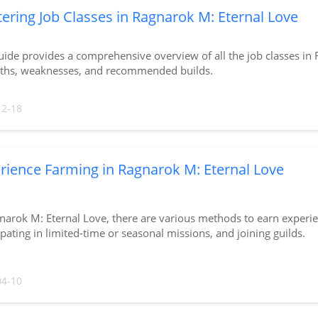
ering Job Classes in Ragnarok M: Eternal Love
uide provides a comprehensive overview of all the job classes in 
gths, weaknesses, and recommended builds.
12-18
rience Farming in Ragnarok M: Eternal Love
narok M: Eternal Love, there are various methods to earn experi
ipating in limited-time or seasonal missions, and joining guilds.
04-10