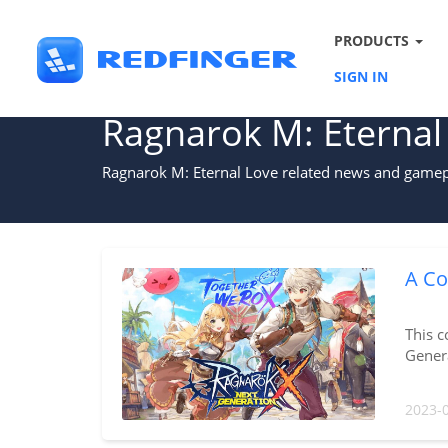
PRODUCTS
SIGN IN
Ragnarok M: Eternal
Ragnarok M: Eternal Love related news and gamepl
A Co
This c
Genera
2023-