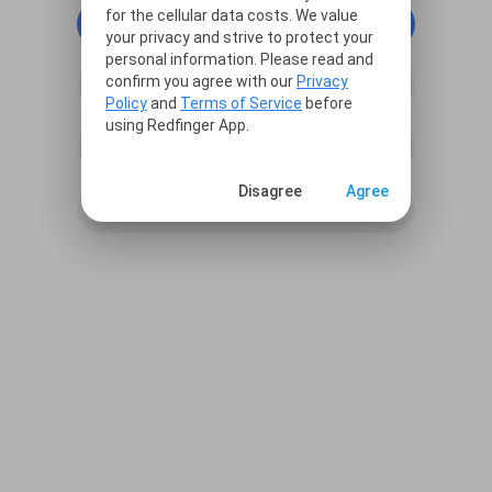
for the cellular data costs. We value
continue with Google
your privacy and strive to protect your
personal information. Please read and
confirm you agree with our
Privacy
continue with Facebook
Policy
and
Terms of Service
before
using Redfinger App.
continue with Line
Disagree
Agree
Sign in with Email