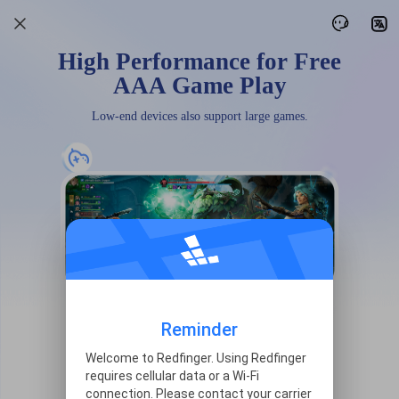
High Performance for Free
AAA Game Play
Low-end devices also support large games.
Reminder
Welcome to Redfinger. Using Redfinger
requires cellular data or a Wi-Fi
connection. Please contact your carrier